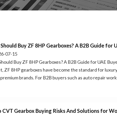
Should Buy ZF 8HP Gearboxes? A B2B Guide for 
6-07-15
hould Buy ZF 8HP Gearboxes? A B2B Guide for UAE Buyer
t, ZF 8HP gearboxes have become the standard for luxury
 premium brands. For B2B buyers such as auto repair works
o CVT Gearbox Buying Risks And Solutions for W