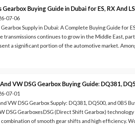
s Gearbox Buying Guide in Dubai for ES, RX And L
6-07-06
 Gearbox Supply in Dubai: A Complete Buying Guide for 
e transmissions continues to grow in the Middle East, part
sent a significant portion of the automotive market. Among
 And VW DSG Gearbox Buying Guide: DQ381, DQ
6-07-01
and VW DSG Gearbox Supply: DQ381, DQ500, and 0B5 Buy
W DSG GearboxesDSG (Direct Shift Gearbox) technology is
ts combination of smooth gear shifts and high efficiency. 