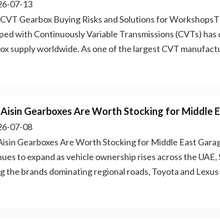
6-07-13
 CVT Gearbox Buying Risks and Solutions for WorkshopsTh
ped with Continuously Variable Transmissions (CVTs) has 
ox supply worldwide. As one of the largest CVT manufactu
Aisin Gearboxes Are Worth Stocking for Middle 
6-07-08
isin Gearboxes Are Worth Stocking for Middle East Gara
nues to expand as vehicle ownership rises across the UAE, 
 the brands dominating regional roads, Toyota and Lexus