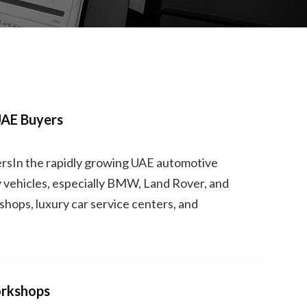
UAE Buyers
sIn the rapidly growing UAE automotive
 vehicles, especially BMW, Land Rover, and
hops, luxury car service centers, and
orkshops