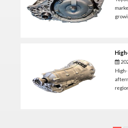
marke
growi
High
202
High-
after
regio