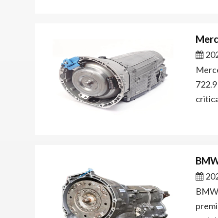
Merc
202
Merce
722.9
criti
BMW 
202
BMW Z
premi