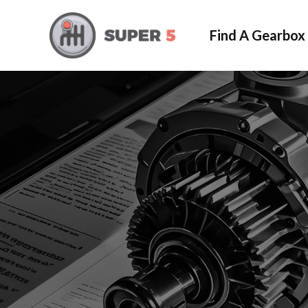
Find A Gearbox