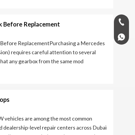
+971-58
k Before Replacement
+97158
s Before ReplacementPurchasing a Mercedes
on) requires careful attention to several
 that any gearbox from the same mod
hops
 vehicles are among the most common
dealership-level repair centers across Dubai