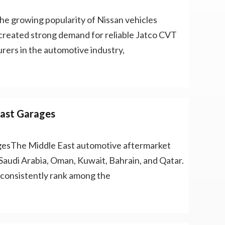
e growing popularity of Nissan vehicles
created strong demand for reliable Jatco CVT
rers in the automotive industry,
East Garages
gesThe Middle East automotive aftermarket
Saudi Arabia, Oman, Kuwait, Bahrain, and Qatar.
 consistently rank among the