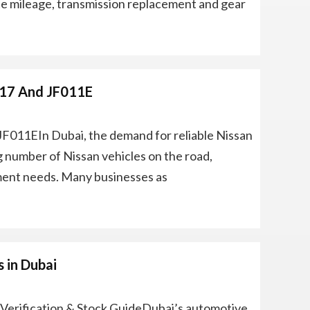
e mileage, transmission replacement and gear
017 And JF011E
JF011EIn Dubai, the demand for reliable Nissan
g number of Nissan vehicles on the road,
ment needs. Many businesses as
 in Dubai
Verification & Stock GuideDubai’s automotive