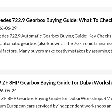
edes 722.9 Gearbox Buying Guide: What To Chec
6-06-29
des 722.9 Automatic Gearbox Buying Guide: Key Check
 automatic gearbox (also known as the 7G-Tronic transmissi
cal factors. Many buyers make costly mistakes by assuming
ZF 8HP Gearbox Buying Guide for Dubai Works
6-06-24
F 8HP Gearbox Buying Guide for Dubai WorkshopsBMW
um European cars serviced by independent workshops and 