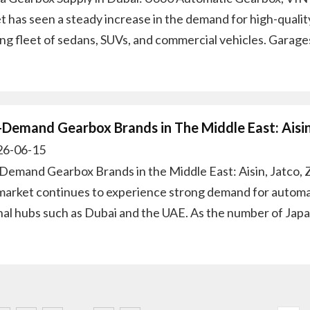
t has seen a steady increase in the demand for high-qualit
ng fleet of sedans, SUVs, and commercial vehicles. Garage
-Demand Gearbox Brands in The Middle East: Aisi
6-06-15
Demand Gearbox Brands in the Middle East: Aisin, Jatco,
market continues to experience strong demand for automati
nal hubs such as Dubai and the UAE. As the number of Jap