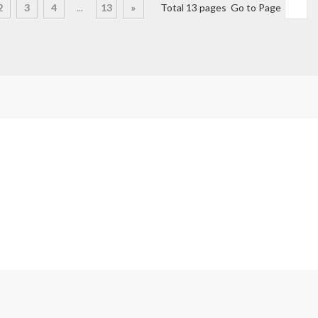
2
3
4
...
13
»
Total 13 pages Go to Page
Products
box
Audi & VW Gearbox Repair and Replacement
arbox
BMW Gearbox Repair & Replacement
Ford Gearbox Repair & Replacement
Honda Gearbox Repair & Replacement