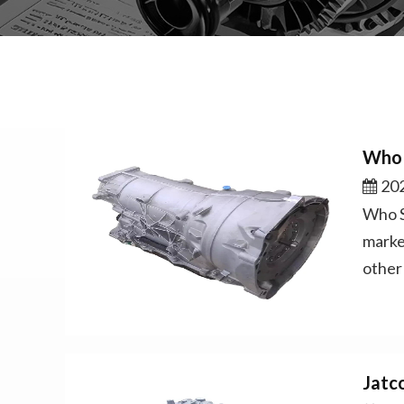
Who 
202
Who S
marke
other
Jatc