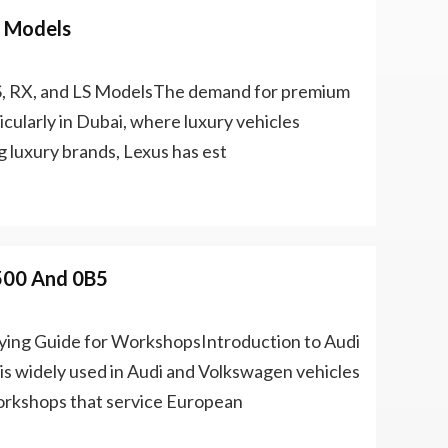
S Models
ES, RX, and LS ModelsThe demand for premium
icularly in Dubai, where luxury vehicles
 luxury brands, Lexus has est
500 And 0B5
ing Guide for WorkshopsIntroduction to Audi
 widely used in Audi and Volkswagen vehicles
Workshops that service European