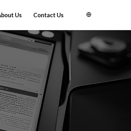
About Us
Contact Us