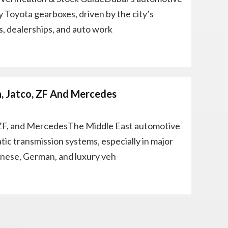
y Toyota gearboxes, driven by the city’s
s, dealerships, and auto work
n, Jatco, ZF And Mercedes
 ZF, and MercedesThe Middle East automotive
c transmission systems, especially in major
anese, German, and luxury veh