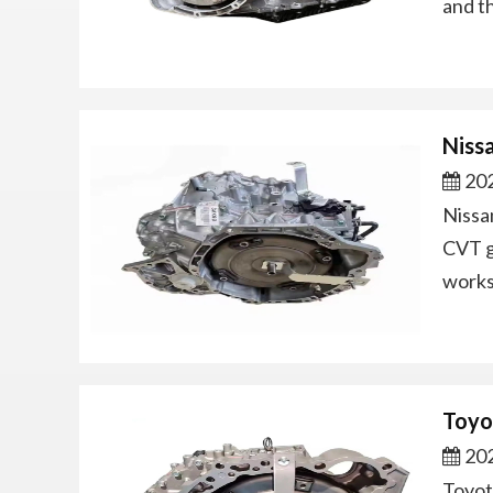
and t
Niss
202
Nissa
CVT g
works
Toyo
202
Toyot