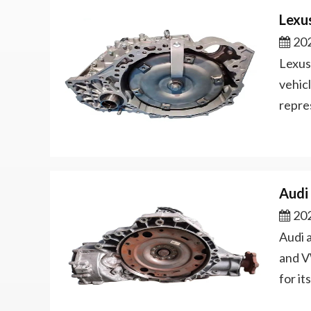
Lexu
202
Lexus
vehicl
repre
Audi
202
Audi 
and V
for i