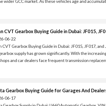
he wider GCC market. As these vehicles age and accumulat
an CVT Gearbox Buying Guide in Dubai: JF015, JF
6-06-22
n CVT Gearbox Buying Guide in Dubai: JF015, JF017, and 
earbox supply has grown significantly. With the increasin
hops and car dealers face frequent transmission replace
ta Gearbox Buying Guide for Garages And Dealers
6-06-17
a Gearbox Supply in Dubai: U660 Automatic Gearbox, VIN 