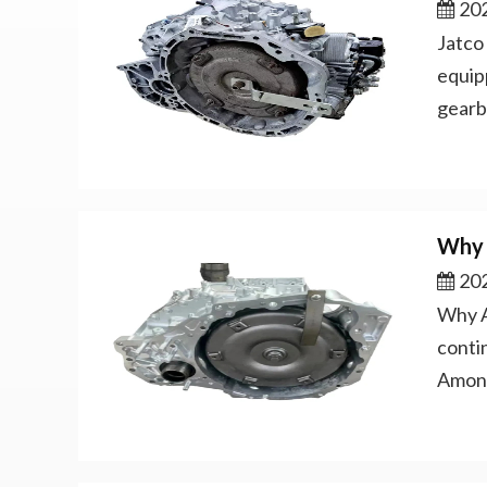
202
Jatco
equip
gearb
Why 
202
Why A
conti
Among