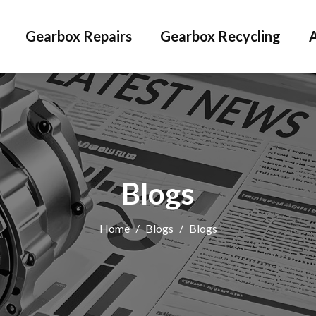
Gearbox Repairs
Gearbox Recycling
Blogs
Home
/
Blogs
/
Blogs