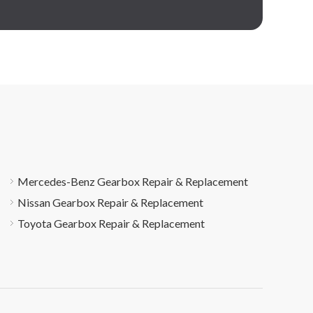
Mercedes-Benz Gearbox Repair & Replacement
Nissan Gearbox Repair & Replacement
Toyota Gearbox Repair & Replacement