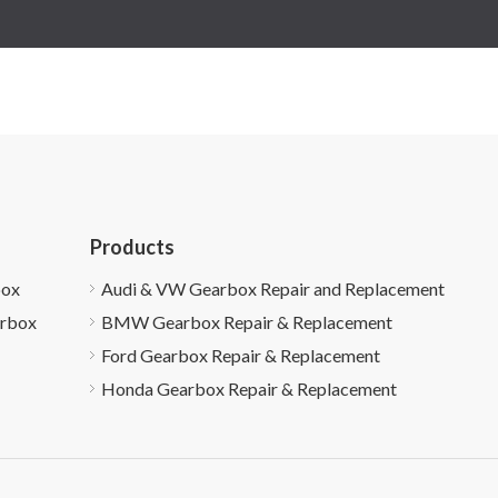
Products
box
Audi & VW Gearbox Repair and Replacement
arbox
BMW Gearbox Repair & Replacement
Ford Gearbox Repair & Replacement
Honda Gearbox Repair & Replacement