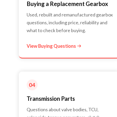
Buying a Replacement Gearbox
Used, rebuilt and remanufactured gearbox
questions, including price, reliability and
what to check before buying.
View Buying Questions

Transmission Parts
Questions about valve bodies, TCU,