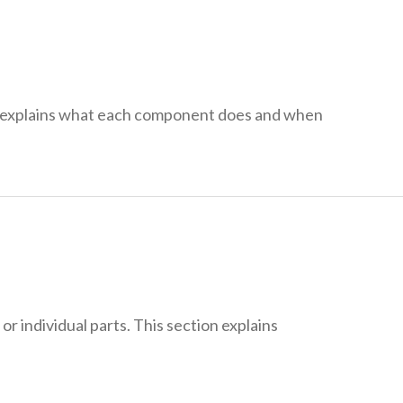
n explains what each component does and when
r individual parts. This section explains