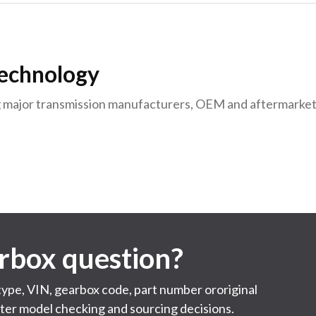
Technology
g major transmission manufacturers, OEM and aftermarket
arbox question?
 type, VIN, gearbox code, part number ororiginal
ster model checking and sourcing decisions.