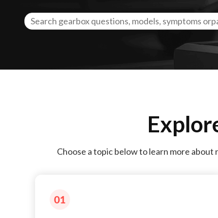
Explor
Choose a topic below to learn more about 