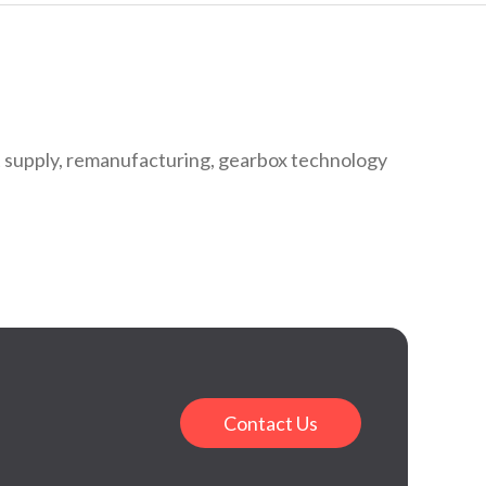
 supply, remanufacturing, gearbox technology
Contact Us