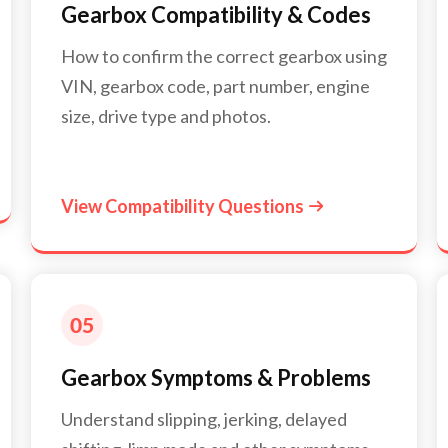
Gearbox Compatibility & Codes
How to confirm the correct gearbox using
VIN, gearbox code, part number, engine
size, drive type and photos.
View Compatibility Questions

Gearbox Symptoms & Problems
Understand slipping, jerking, delayed