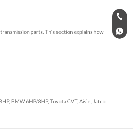
+971-58
transmission parts. This section explains how
+97158
F 8HP, BMW 6HP/8HP, Toyota CVT, Aisin, Jatco,