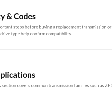
ty & Codes
ortant steps before buying a replacement transmission or 
drive type help confirm compatibility.
plications
s section covers common transmission families such as Z