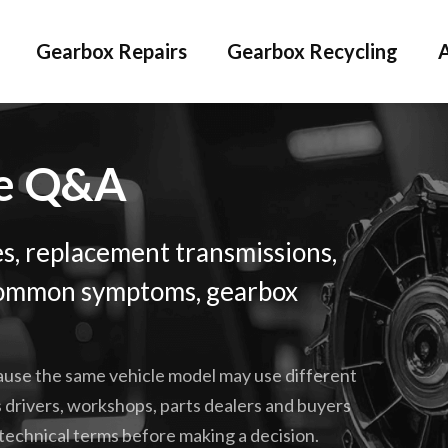
Gearbox Repairs
Gearbox Recycling
ge Q&A
s, replacement transmissions,
, common symptoms, gearbox
cause the same vehicle model may use different
 drivers, workshops, parts dealers and buyers
technical terms before making a decision.