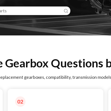
Search
e Gearbox Questions b
replacement gearboxes, compatibility, transmission model