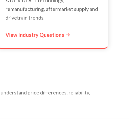
AT/CVT/DCT technology,
remanufacturing, aftermarket supply and
drivetrain trends.
View Industry Questions

derstand price differences, reliability,