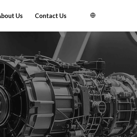
About Us
Contact Us