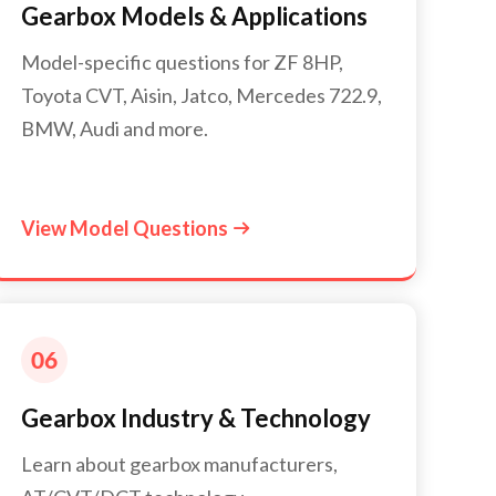
Gearbox Models & Applications
Model-specific questions for ZF 8HP,
Toyota CVT, Aisin, Jatco, Mercedes 722.9,
BMW, Audi and more.
View Model Questions

Gearbox Industry & Technology
Learn about gearbox manufacturers,