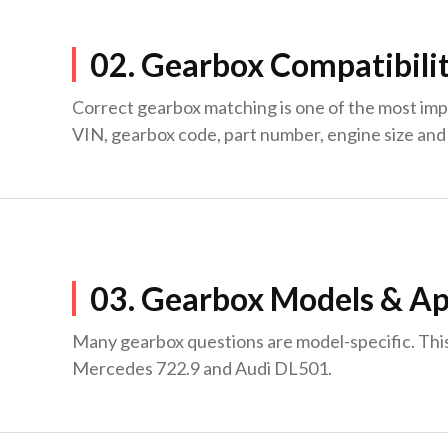
02. Gearbox Compatibili
Correct gearbox matching is one of the most imp
VIN, gearbox code, part number, engine size and 
03. Gearbox Models & Ap
Many gearbox questions are model-specific. Thi
Mercedes 722.9 and Audi DL501.