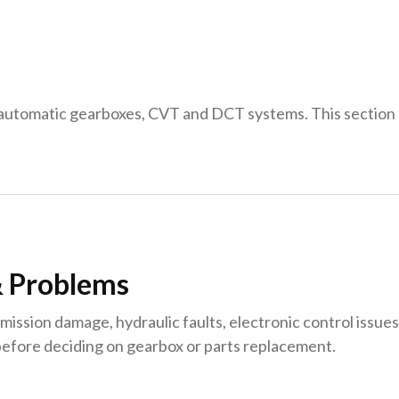
 automatic gearboxes, CVT and DCT systems. This sectio
 Problems
sion damage, hydraulic faults, electronic control issues o
fore deciding on gearbox or parts replacement.