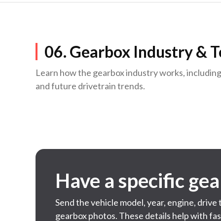
06. Gearbox Industry & 
Learn how the gearbox industry works, includin
and future drivetrain trends.
Have a specific ge
Send the vehicle model, year, engine, drive
gearbox photos. These details help with fa