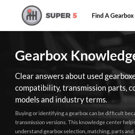
Find A Gearbox
Gearbox Knowled
Clear answers about used gearboxe
compatibility, transmission parts
models and industry terms.
Buying or identifying a gearbox can be difficult be
transmission versions. This knowledge center helps
understand gearbox selection, matching, parts and 