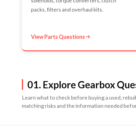
solenoids, torque converters, clutch
packs, filters and overhaul kits.
View Parts Questions

01. Explore Gearbox Ques
Learn what to check before buying a used, rebui
matching risks and the information needed befo