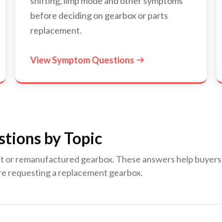
shifting, limp mode and other symptoms
before deciding on gearbox or parts
replacement.
View Symptom Questions

tions by Topic
lt or remanufactured gearbox. These answers help buyers un
re requesting a replacement gearbox.