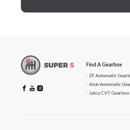
Find A Gearbox
ZF Automatic Gear
Aisin Automatic Ge
Jatco CVT Gearbox