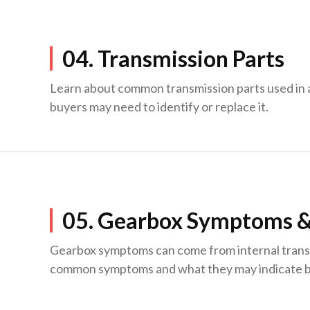
04. Transmission Parts
Learn about common transmission parts used in
buyers may need to identify or replace it.
05. Gearbox Symptoms &
Gearbox symptoms can come from internal transmis
common symptoms and what they may indicate be