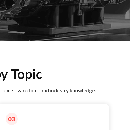
y Topic
s, parts, symptoms and industry knowledge.