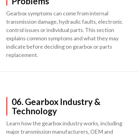
Problems
Gearbox symptoms can come from internal
transmission damage, hydraulic faults, electronic
control issues or individual parts. This section
explains common symptoms and what they may
indicate before deciding on gearbox or parts
replacement.
06. Gearbox Industry &
Technology
Learn how the gearbox industry works, including
major transmission manufacturers, OEM and