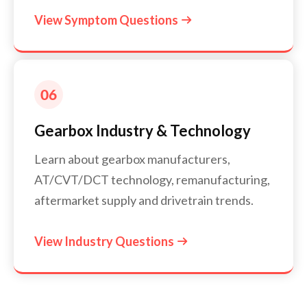
View Symptom Questions

Gearbox Industry & Technology
Learn about gearbox manufacturers,
AT/CVT/DCT technology, remanufacturing,
aftermarket supply and drivetrain trends.
View Industry Questions
