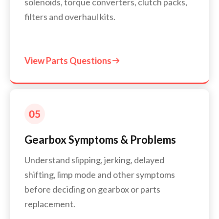
solenoids, torque converters, clutch packs,
filters and overhaul kits.
View Parts Questions

Gearbox Symptoms & Problems
Understand slipping, jerking, delayed
shifting, limp mode and other symptoms
before deciding on gearbox or parts
replacement.