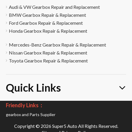
Audi & VW Gearbox Repair and Replacement
BMW Gearbox Repair & Replacement
Ford Gearbox Repair & Replacement
Honda Gearbox Repair & Replacement
Mercedes-Benz Gearbox Repair & Replacement
Nissan Gearbox Repair & Replacement
Toyota Gearbox Repair & Replacement
Quick Links
Friendly Links：
gearbox and Parts Supplier
Copyright ©
2026
Super5 Auto All Rights Reserved.