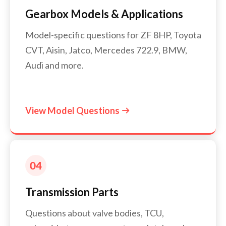
Gearbox Models & Applications
Model-specific questions for ZF 8HP, Toyota
CVT, Aisin, Jatco, Mercedes 722.9, BMW,
Audi and more.
View Model Questions

Transmission Parts
Questions about valve bodies, TCU,