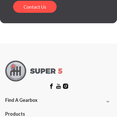
Contact Us
Find A Gearbox
Products