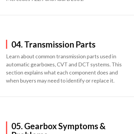
04. Transmission Parts
Learn about common transmission parts used in
automatic gearboxes, CVT and DCT systems. This
section explains what each component does and
when buyers may need to identify or replace it.
05. Gearbox Symptoms &