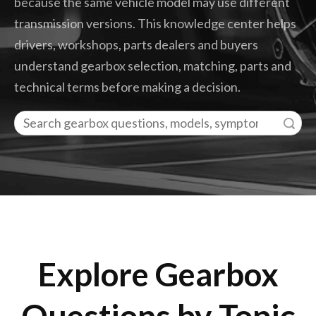
because the same vehicle model may use different
transmission versions. This knowledge center helps
drivers, workshops, parts dealers and buyers
understand gearbox selection, matching, parts and
technical terms before making a decision.
Search
Explore Gearbox
Questions by Topic