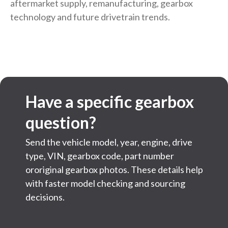
aftermarket supply, remanufacturing, gearbox
technology and future drivetrain trends.
Have a specific gearbox
question?
Send the vehicle model, year, engine, drive
type, VIN, gearbox code, part number
ororiginal gearbox photos. These details help
with faster model checking and sourcing
decisions.