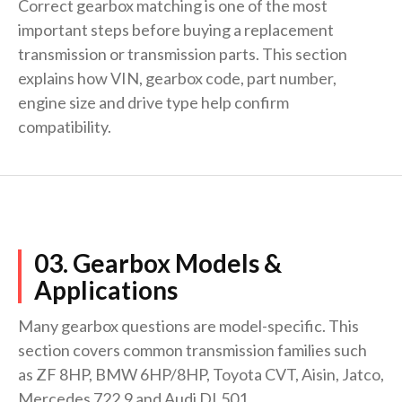
Correct gearbox matching is one of the most
important steps before buying a replacement
transmission or transmission parts. This section
explains how VIN, gearbox code, part number,
engine size and drive type help confirm
compatibility.
03. Gearbox Models &
Applications
Many gearbox questions are model-specific. This
section covers common transmission families such
as ZF 8HP, BMW 6HP/8HP, Toyota CVT, Aisin, Jatco,
Mercedes 722.9 and Audi DL501.