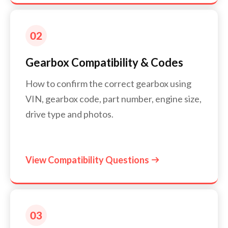
Gearbox Compatibility & Codes
How to confirm the correct gearbox using
VIN, gearbox code, part number, engine size,
drive type and photos.
View Compatibility Questions
