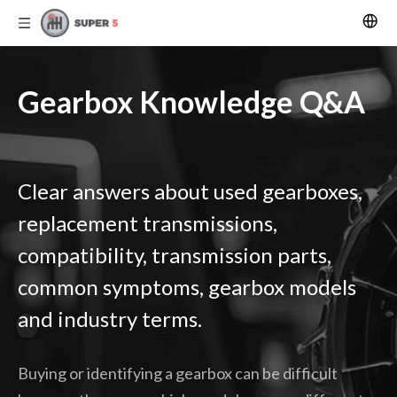
Gearbox Knowledge Q&A
Clear answers about used gearboxes,
replacement transmissions,
compatibility, transmission parts,
common symptoms, gearbox models
and industry terms.
Buying or identifying a gearbox can be difficult