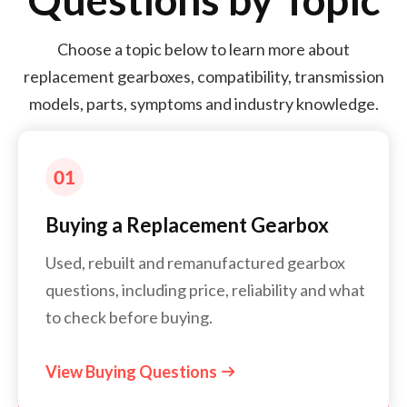
Choose a topic below to learn more about
replacement gearboxes, compatibility, transmission
models, parts, symptoms and industry knowledge.
Buying a Replacement Gearbox
Used, rebuilt and remanufactured gearbox
questions, including price, reliability and what
to check before buying.
View Buying Questions
