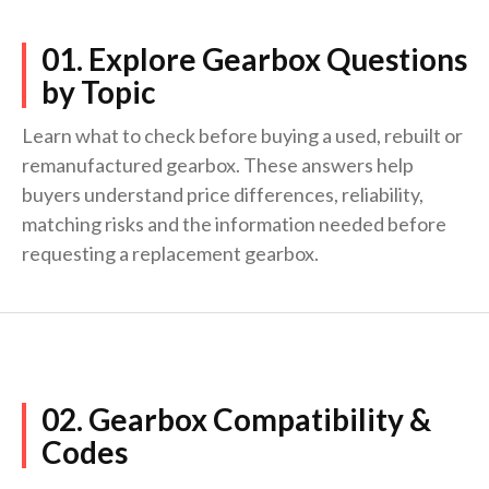
01. Explore Gearbox Questions
by Topic
Learn what to check before buying a used, rebuilt or
remanufactured gearbox. These answers help
buyers understand price differences, reliability,
matching risks and the information needed before
requesting a replacement gearbox.
02. Gearbox Compatibility &
Codes