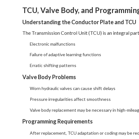
TCU, Valve Body, and Programmin
Understanding the Conductor Plate and TCU
The Transmission Control Unit (TCU) is an integral pa
Electronic malfunctions
Failure of adaptive learning functions
Erratic shifting patterns
Valve Body Problems
Worn hydraulic valves can cause shift delays
Pressure irregularities affect smoothness
Valve body replacement may be necessary in high-milea
Programming Requirements
After replacement, TCU adaptation or coding may be re