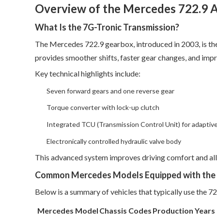
Overview of the Mercedes 722.9 
What Is the 7G-Tronic Transmission?
The Mercedes 722.9 gearbox, introduced in 2003, is t
provides smoother shifts, faster gear changes, and impr
Key technical highlights include:
Seven forward gears and one reverse gear
Torque converter with lock-up clutch
Integrated TCU (Transmission Control Unit) for adaptive
Electronically controlled hydraulic valve body
This advanced system improves driving comfort and all
Common Mercedes Models Equipped with the 
Below is a summary of vehicles that typically use the 7
Mercedes Model
Chassis Codes
Production Years