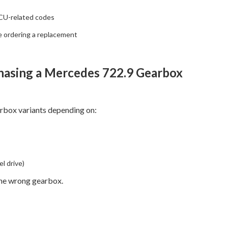
CU-related codes
e ordering a replacement
hasing a Mercedes 722.9 Gearbox
rbox variants depending on:
l drive)
the wrong gearbox.