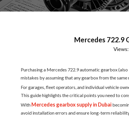
Mercedes 722.9 
Views
Purchasing a Mercedes 722.9 automatic gearbox (also kn
mistakes by assuming that any gearbox from the same mo
For garages, fleet operators, and individual vehicle own
This guide highlights the critical points you need to co
Mercedes gearbox supply in Dubai
With
becoming
avoid installation errors and ensure long-term reliability