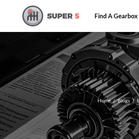
Find A Gearbox
Home
/
Blogs
/