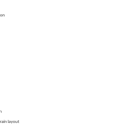
ion
n
ain layout