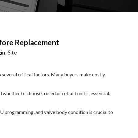
fore Replacement
in:
Site
 several critical factors. Many buyers make costly
whether to choose a used or rebuilt unit is essential.
U programming, and valve body condition is crucial to