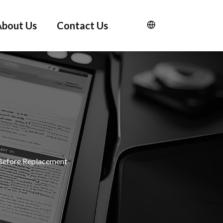
About Us
Contact Us
Before Replacement