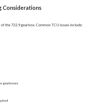
g Considerations
rt of the 722.9 gearbox. Common TCU issues include:
ge gearboxes
quired