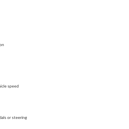
ion
icle speed
als or steering