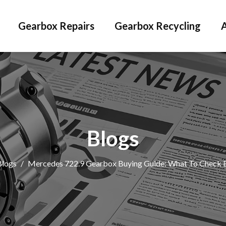
Gearbox Repairs
Gearbox Recycling
Blogs
Blogs
/
Mercedes 722.9 Gearbox Buying Guide: What To Check 