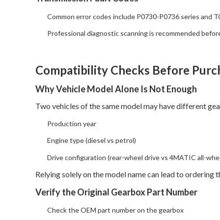
Common error codes include P0730-P0736 series and T
Professional diagnostic scanning is recommended befor
Compatibility Checks Before Purc
Why Vehicle Model Alone Is Not Enough
Two vehicles of the same model may have different gea
Production year
Engine type (diesel vs petrol)
Drive configuration (rear-wheel drive vs 4MATIC all-whee
Relying solely on the model name can lead to ordering 
Verify the Original Gearbox Part Number
Check the OEM part number on the gearbox