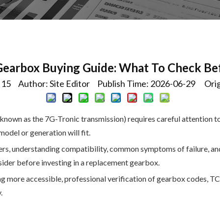
Gearbox Buying Guide: What To Check Be
:
15
Author: Site Editor Publish Time: 2026-06-29 Orig
own as the 7G-Tronic transmission) requires careful attention to
del or generation will fit.
ers, understanding compatibility, common symptoms of failure, and 
nsider before investing in a replacement gearbox.
 more accessible, professional verification of gearbox codes, TC
.