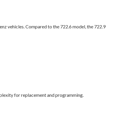
nz vehicles. Compared to the 722.6 model, the 722.9
mplexity for replacement and programming.