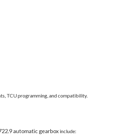
ents, TCU programming, and compatibility.
722.9 automatic gearbox
include: