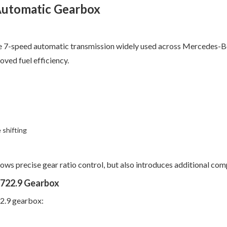
Automatic Gearbox
he 7-speed automatic transmission widely used across Mercedes-Be
oved fuel efficiency.
 shifting
ows precise gear ratio control, but also introduces additional co
722.9 Gearbox
22.9 gearbox: