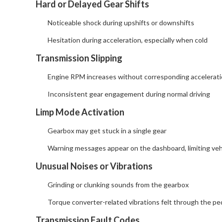
Hard or Delayed Gear Shifts
Noticeable shock during upshifts or downshifts
Hesitation during acceleration, especially when cold
Transmission Slipping
Engine RPM increases without corresponding accelerat
Inconsistent gear engagement during normal driving
Limp Mode Activation
Gearbox may get stuck in a single gear
Warning messages appear on the dashboard, limiting veh
Unusual Noises or Vibrations
Grinding or clunking sounds from the gearbox
Torque converter-related vibrations felt through the ped
Transmission Fault Codes