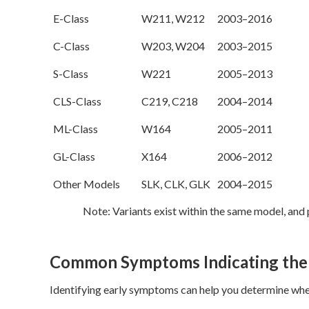
E-Class
W211, W212
2003–2016
C-Class
W203, W204
2003–2015
S-Class
W221
2005–2013
CLS-Class
C219, C218
2004–2014
ML-Class
W164
2005–2011
GL-Class
X164
2006–2012
Other Models
SLK, CLK, GLK
2004–2015
Note: Variants exist within the same model, an
Common Symptoms Indicating the
Identifying early symptoms can help you determine whet