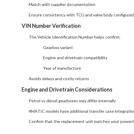
Match with supplier documentation
Ensure consistency with TCU and valve body configurat
VIN Number Verification
The Vehicle Identification Number helps confirm:
Gearbox variant
Engine and drivetrain compatibility
Year of manufacture
Avoids delays and costly returns
Engine and Drivetrain Considerations
Petrol vs diesel gearboxes may differ internally
4MATIC models have additional transfer case integratio
Confirm that the replacement unit matches your powertr