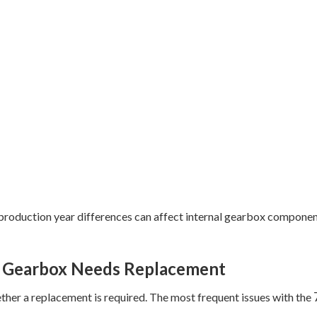
d production year differences can affect internal gearbox compon
 Gearbox Needs Replacement
her a replacement is required. The most frequent issues with the