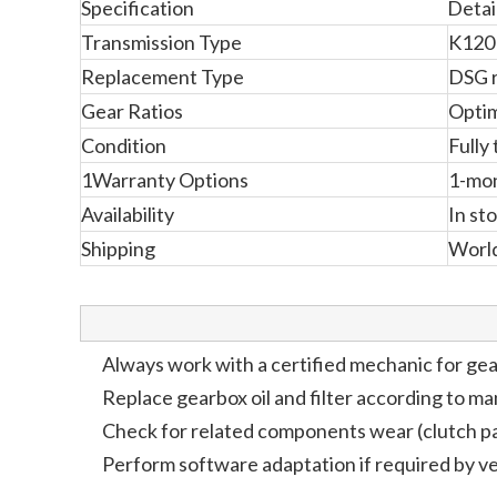
Specification
Detai
Transmission Type
K120
Replacement Type
DSG 
Gear Ratios
Optim
Condition
Fully
1Warranty Options
1-mon
Availability
In st
Shipping
Worl
Always work with a certified mechanic for gea
Replace gearbox oil and filter according to m
Check for related components wear (clutch pa
Perform software adaptation if required by ve