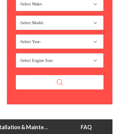
-Select Make-
-Select Model-
-Select Year-
-Select Engine Size-
Installation & Maintenance Tips
FAQ