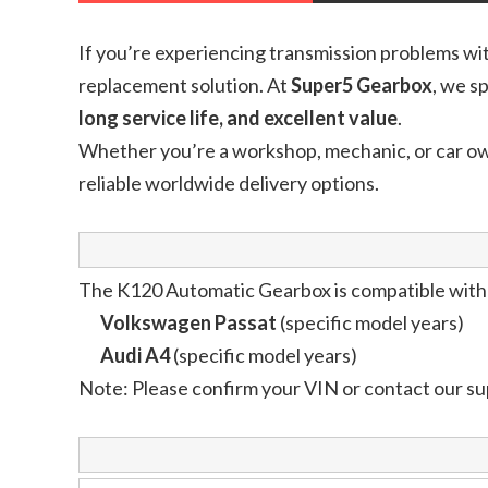
If you’re experiencing transmission problems wi
replacement solution. At
Super5 Gearbox
, we s
long service life, and excellent value
.
Whether you’re a workshop, mechanic, or car o
reliable worldwide delivery options.
The K120 Automatic Gearbox is compatible with 
Volkswagen Passat
(specific model years)
Audi A4
(specific model years)
Note: Please confirm your VIN or contact our su