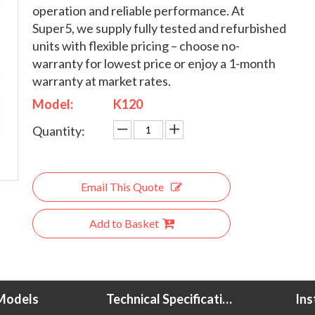
operation and reliable performance. At
Super5, we supply fully tested and refurbished
units with flexible pricing – choose no-
warranty for lowest price or enjoy a 1-month
warranty at market rates.
Model:
K120
Quantity:
Email This Quote
Add to Basket
Models
Technical Specifications