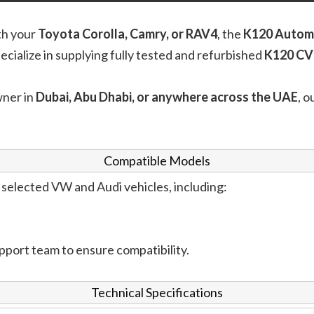
th your
Toyota Corolla, Camry, or RAV4
, the
K120 Autom
pecialize in supplying fully tested and refurbished
K120 CV
wner in
Dubai, Abu Dhabi, or anywhere across the UAE
, o
Compatible Models
selected VW and Audi vehicles, including:
pport team to ensure compatibility.
Technical Specifications