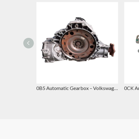
DQ381 Automatic Gearbox – Volkswagen DSG Replacement for VW Passat & Skoda Superb