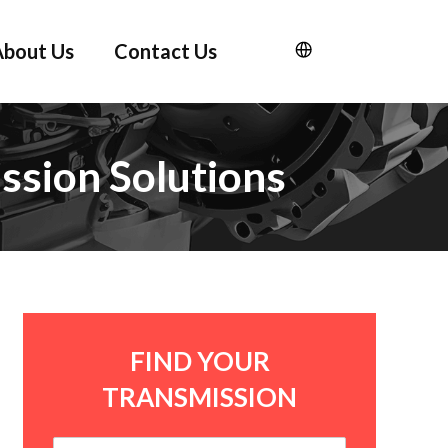
About Us
Contact Us
ssion Solutions
FIND YOUR
TRANSMISSION