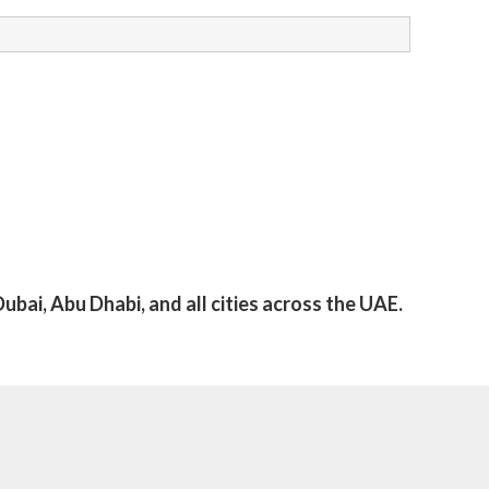
ubai, Abu Dhabi, and all cities across the UAE.