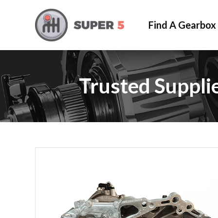
Find A Gearbox
Trusted Suppli