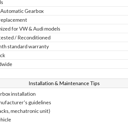
ls
 Automatic Gearbox
replacement
ized for VW & Audi models
 tested / Reconditioned
th standard warranty
ock
dwide
Installation & Maintenance Tips
rbox installation
anufacturer’s guidelines
cks, mechatronic unit)
hicle