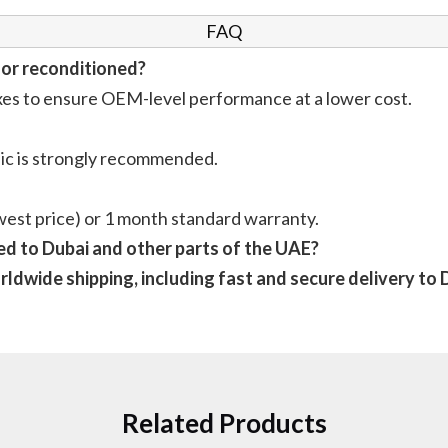
FAQ
 or reconditioned?
xes to ensure OEM-level performance at a lower cost.
anic is strongly recommended.
est price) or 1 month standard warranty.
d to Dubai and other parts of the UAE?
ldwide shipping, including fast and secure delivery to D
Related Products