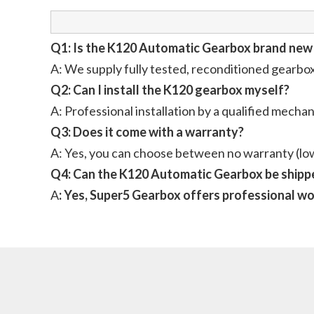
Q1: Is the K120 Automatic Gearbox brand new
A: We supply fully tested, reconditioned gearbo
Q2: Can I install the K120 gearbox myself?
A: Professional installation by a qualified mech
Q3: Does it come with a warranty?
A: Yes, you can choose between no warranty (low
Q4: Can the K120 Automatic Gearbox be shippe
A
: Yes, Super5 Gearbox offers professional wor