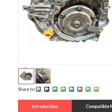
Share to:
Introduction
Compatible 