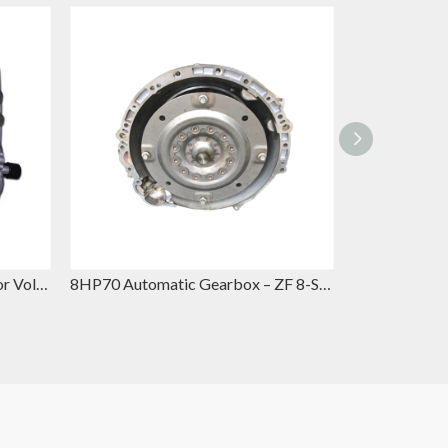
0CK Automatic Gearbox – Volkswagen Automatic Gearbox Replacement for VW Jetta & Skoda Octavia