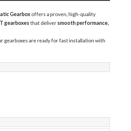
atic Gearbox
offers a proven, high-quality
T gearboxes
that deliver
smooth performance,
ur gearboxes are ready for fast installation with