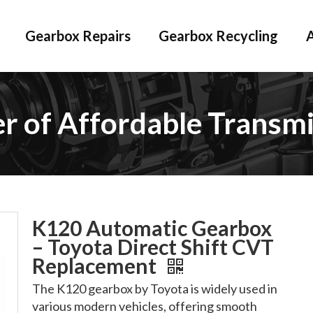
Gearbox Repairs
Gearbox Recycling
er of Affordable Transmi
K120 Automatic Gearbox
– Toyota Direct Shift CVT
Replacement
The K120 gearbox by Toyota is widely used in
various modern vehicles, offering smooth