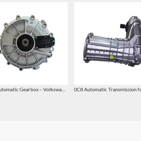
DQ500 Automatic Gearbox – Volkswagen DSG Replacement for VW Touareg & Audi Q7
0B5 Automatic Gearbox – Volkswagen Automatic Gearbox Replacement for VW Polo & Seat Ibiza