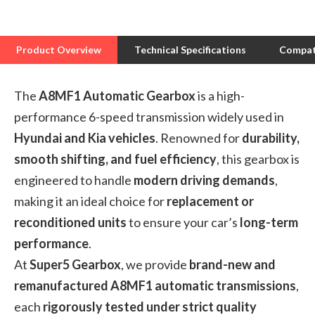
Product Overview
Technical Specifications
Compati
The
A8MF1 Automatic Gearbox
is a high-
performance 6-speed transmission widely used in
Hyundai and Kia vehicles
. Renowned for
durability,
smooth shifting, and fuel efficiency
, this gearbox is
engineered to handle
modern driving demands
,
making it an ideal choice for
replacement or
reconditioned units
to ensure your car’s
long-term
performance
.
At
Super5 Gearbox
, we provide
brand-new and
remanufactured A8MF1 automatic transmissions
,
each
rigorously tested under strict quality