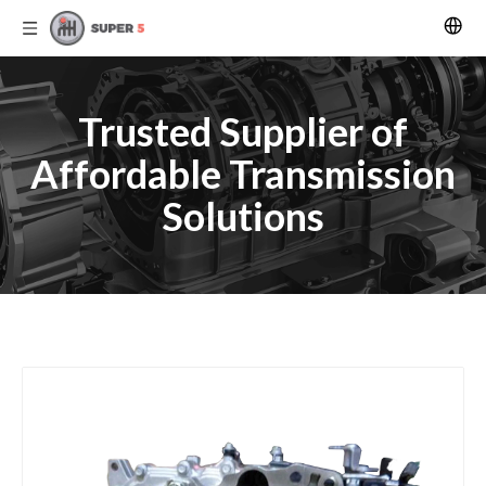
Trusted Supplier of
Affordable Transmission
Solutions