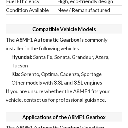
Fuel Efficiency
High, eco-friendly design
Condition Available
New / Remanufactured
Compatible Vehicle Models
The
A8MF1 Automatic Gearbox
is commonly
installed in the following vehicles:
Hyundai
: Santa Fe, Sonata, Grandeur, Azera,
Tucson
Kia
: Sorento, Optima, Cadenza, Sportage
Other models with
3.3L and 3.5L engines
If you are unsure whether the A8MF1 fits your
vehicle, contact us for professional guidance.
Applications of the A8MF1 Gearbox
The
A8MF1 Automatic Gearbox
is ideal for: