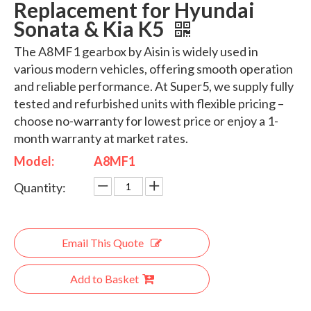
Replacement for Hyundai
Sonata & Kia K5
The A8MF1 gearbox by Aisin is widely used in
various modern vehicles, offering smooth operation
and reliable performance. At Super5, we supply fully
tested and refurbished units with flexible pricing –
choose no-warranty for lowest price or enjoy a 1-
month warranty at market rates.
Model:
A8MF1
Quantity:
Email This Quote
Add to Basket