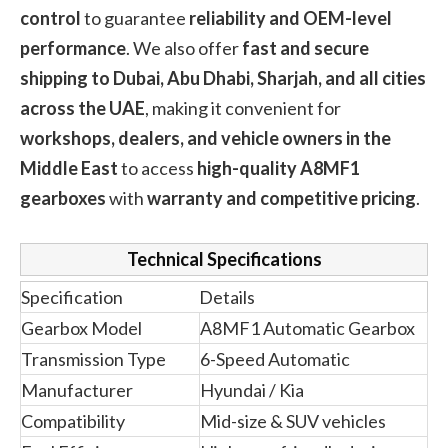
control
to guarantee
reliability and OEM-level
performance
. We also offer
fast and secure
shipping to Dubai, Abu Dhabi, Sharjah, and all cities
across the UAE
, making it convenient for
workshops, dealers, and vehicle owners in the
Middle East
to access
high-quality A8MF1
gearboxes
with
warranty and competitive pricing
.
Technical Specifications
Specification
Details
Gearbox Model
A8MF1 Automatic Gearbox
Transmission Type
6-Speed Automatic
Manufacturer
Hyundai / Kia
Compatibility
Mid-size & SUV vehicles