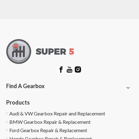
Find A Gearbox
Products
Audi & VW Gearbox Repair and Replacement
BMW Gearbox Repair & Replacement
Ford Gearbox Repair & Replacement
Honda Gearbox Repair & Replacement