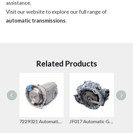
assistance.
Visit our website to explore our full range of
automatic transmissions
.
Related Products
7229520 Automatic Gearbox – Mercedes-Benz 7G-Tronic Plus Replacement for GL-Class & G-Class
7229321 Automatic Gearbox – Mercedes-Benz 7G-Tronic Plus Replacement for GLE-Class & E-Class
JF017 Automatic Gearbox – Jatco CVT Replacement for Nissan Teana & Nissan X-Trail