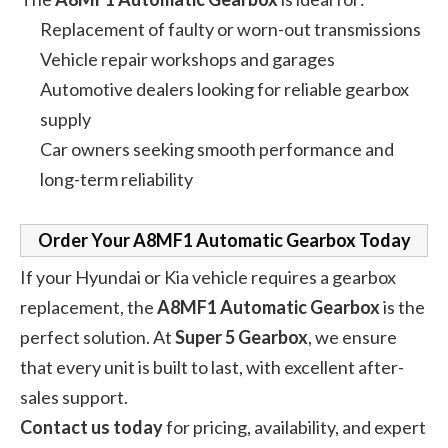
Replacement of faulty or worn-out transmissions
Vehicle repair workshops and garages
Automotive dealers looking for reliable gearbox
supply
Car owners seeking smooth performance and
long-term reliability
Order Your A8MF1 Automatic Gearbox Today
If your Hyundai or Kia vehicle requires a gearbox
replacement, the
A8MF1 Automatic Gearbox
is the
perfect solution. At
Super 5 Gearbox
, we ensure
that every unit is built to last, with excellent after-
sales support.
Contact us today
for pricing, availability, and expert