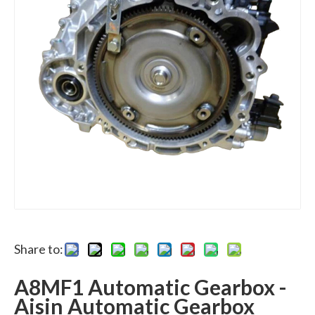
Share to:
A8MF1 Automatic Gearbox -
Aisin Automatic Gearbox