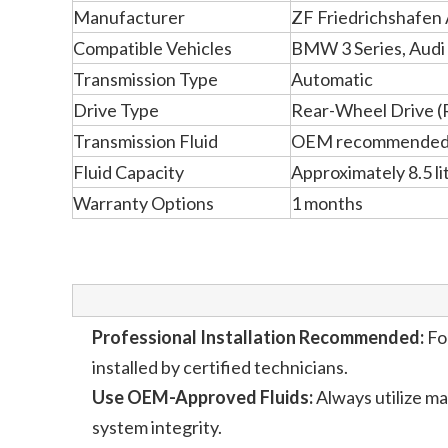
Manufacturer
ZF Friedrichshafen
Compatible Vehicles
BMW 3 Series, Audi
Transmission Type
Automatic
Drive Type
Rear-Wheel Drive (
Transmission Fluid
OEM recommended t
Fluid Capacity
Approximately 8.5 li
Warranty Options
1 months
Professional Installation Recommended:
For
installed by certified technicians.
Use OEM-Approved Fluids:
Always utilize m
system integrity.