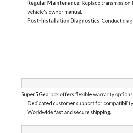
Regular Maintenance:
Replace transmission fl
vehicle’s owner manual.
Post-Installation Diagnostics:
Conduct diagn
Super5 Gearbox offers flexible warranty options 
Dedicated customer support for compatibility c
Worldwide fast and secure shipping.