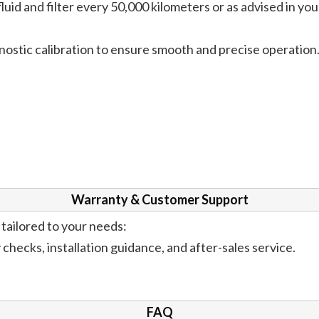
uid and filter every 50,000 kilometers or as advised in you
ostic calibration to ensure smooth and precise operation
Warranty & Customer Support
tailored to your needs:
hecks, installation guidance, and after-sales service.
FAQ