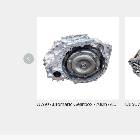
845RE Automatic Gearbox – ZF 8-Speed Transmission Replacement for Chrysler, Jeep Grand Cherokee & Dodge Durango
U760 Automatic Gearbox - Aisin Automatic Gearbox Replacement for Toyota Avalon & Lexus RX350