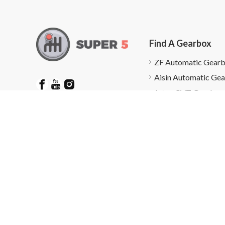
Find A Gearbox
ZF Automatic Gear
Aisin Automatic Ge
Jatco CVT Gearbox
Find A Gearbox
Gearbox Repairs
Friendly Links：
gearbox and Parts Supplier
Copy