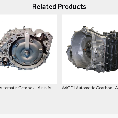
Related Products
U660 Automatic Gearbox - Aisin Automatic Gearbox Replacement for Toyota Camry & Lexus ES350