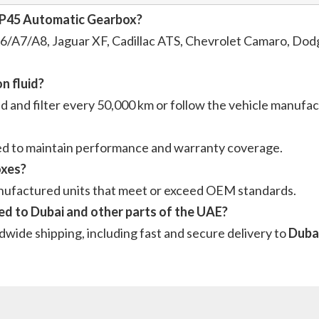
8HP45 Automatic Gearbox?
/A7/A8, Jaguar XF, Cadillac ATS, Chevrolet Camaro, Dodg
n fluid?
id and filter every 50,000 km or follow the vehicle manuf
ded to maintain performance and warranty coverage.
oxes?
anufactured units that meet or exceed OEM standards.
d to Dubai and other parts of the UAE?
dwide shipping, including fast and secure delivery to
Dubai