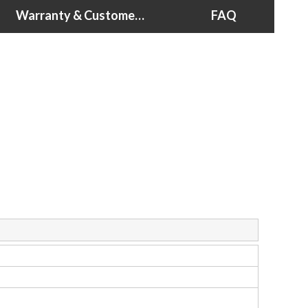
Warranty & Customer Support
FAQ