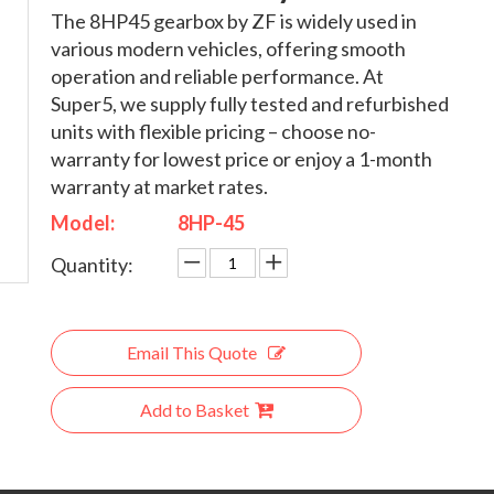
The 8HP45 gearbox by ZF is widely used in
various modern vehicles, offering smooth
operation and reliable performance. At
Super5, we supply fully tested and refurbished
units with flexible pricing – choose no-
warranty for lowest price or enjoy a 1-month
warranty at market rates.
Model:
8HP-45
Quantity:
Email This Quote
Add to Basket