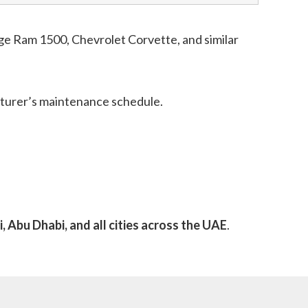
e Ram 1500, Chevrolet Corvette, and similar
acturer’s maintenance schedule.
, Abu Dhabi, and all cities across the UAE
.