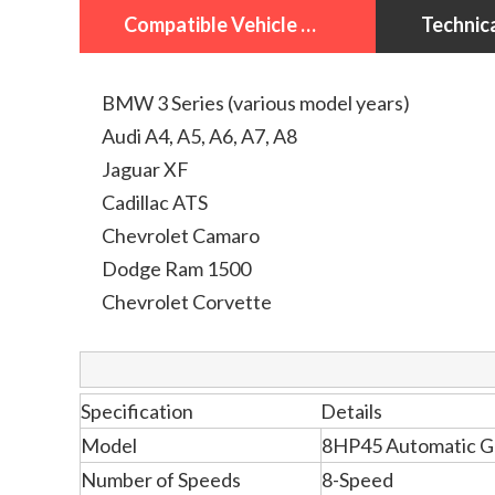
Compatible Vehicle Models
BMW 3 Series (various model years)
Audi A4, A5, A6, A7, A8
Jaguar XF
Cadillac ATS
Chevrolet Camaro
Dodge Ram 1500
Chevrolet Corvette
Specification
Details
Model
8HP45 Automatic G
Number of Speeds
8-Speed