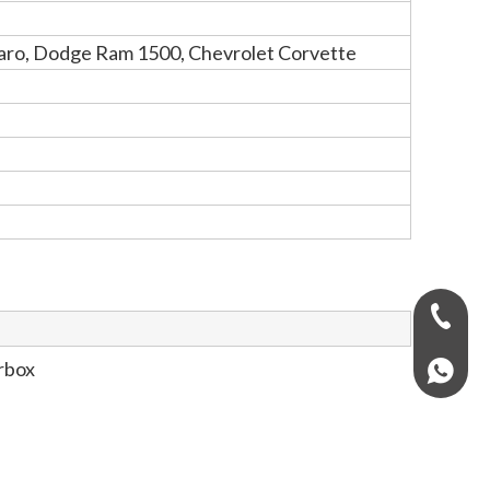
maro, Dodge Ram 1500, Chevrolet Corvette
+971-58
rbox
+97158