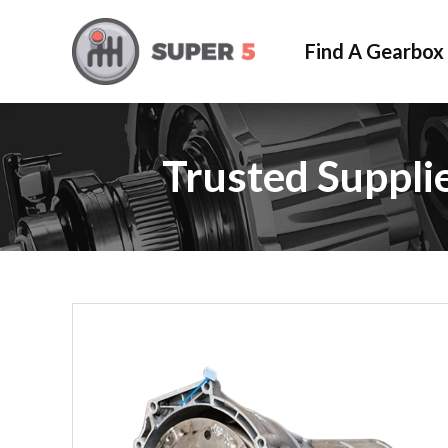
Find A Gearbox
Trusted Suppli