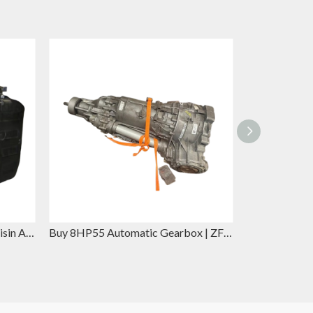
A6GF1 Automatic Gearbox - Aisin Automatic Gearbox Replacement for Hyundai Elantra & Kia Forte
Buy 8HP55 Automatic Gearbox | ZF Replacement for BMW 5 Series & Jaguar XE