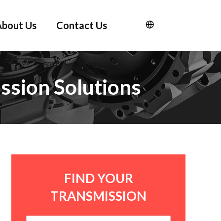
About Us
Contact Us
ssion Solutions
FIND YOUR
TRANSMISSION