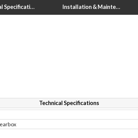
Technical Specifications
Installation & Maintenance Tips
Technical Specifications
earbox