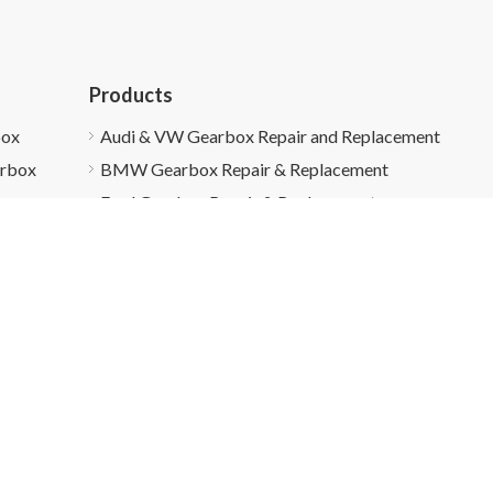
Products
box
Audi & VW Gearbox Repair and Replacement
arbox
BMW Gearbox Repair & Replacement
Ford Gearbox Repair & Replacement
Honda Gearbox Repair & Replacement
Gearbox Recycling
About Us
Customer Cas
right ©
2026
Super5 Auto All Rights Reserved.
Sitemap
|
Privacy 