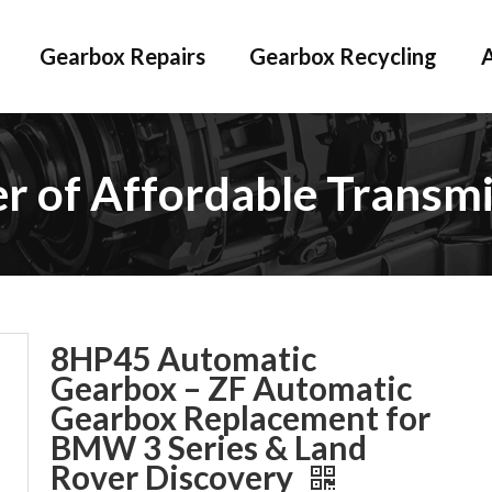
Gearbox Repairs
Gearbox Recycling
er of Affordable Transmi
8HP45 Automatic
Gearbox – ZF Automatic
Gearbox Replacement for
BMW 3 Series & Land
Rover Discovery