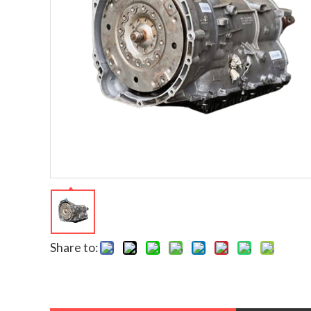
Share to: