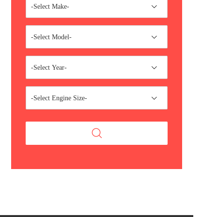
-Select Make-
-Select Model-
-Select Year-
-Select Engine Size-