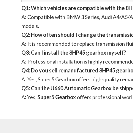
Q1: Which vehicles are compatible with the 
A: Compatible with BMW 3 Series, Audi A4/A5/A6
models.
Q2: How often should I change the transmissio
A: It is recommended to replace transmission flu
Q3: Can I install the 8HP45 gearbox myself?
A: Professional installation is highly recommen
Q4: Do you sell remanufactured 8HP45 gearb
A: Yes, Super5 Gearbox offers high-quality rem
Q5: Can the U660 Automatic Gearbox be shippe
A
:
Yes,
Super5 Gearbox
offers professional worl