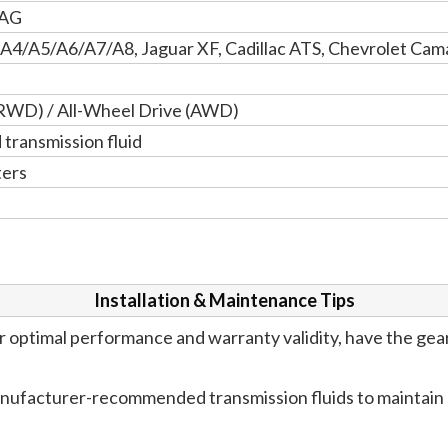
 AG
 A4/A5/A6/A7/A8, Jaguar XF, Cadillac ATS, Chevrolet Ca
RWD) / All-Wheel Drive (AWD)
ransmission fluid
ters
Installation & Maintenance Tips
 optimal performance and warranty validity, have the gea
anufacturer-recommended transmission fluids to maintain