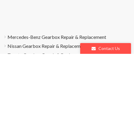
Mercedes-Benz Gearbox Repair & Replacement
Nissan Gearbox Repair & Replacement
Contact Us
Toyota Gearbox Repair & Replacement
es
Q&A
Blogs
Contact Us
Policy