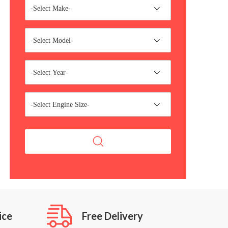
-Select Make-
-Select Model-
-Select Year-
-Select Engine Size-
ice
Free Delivery