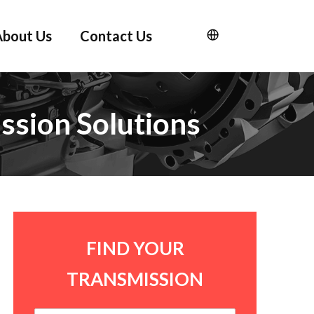
About Us
Contact Us
ssion Solutions
FIND YOUR
TRANSMISSION