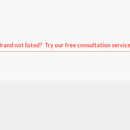
us
Volkswagen
Audi
Po
Brand not listed? Try our free consultation service