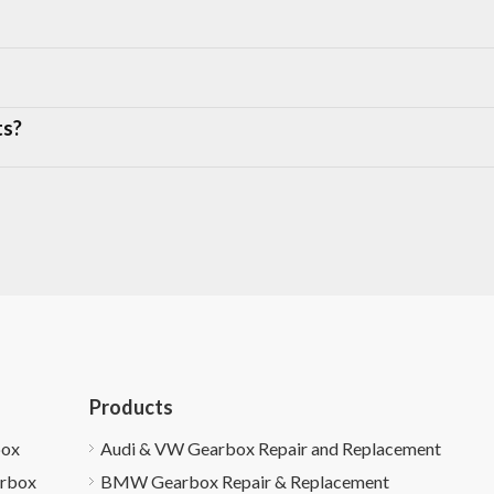
ts?
Products
box
Audi & VW Gearbox Repair and Replacement
arbox
BMW Gearbox Repair & Replacement