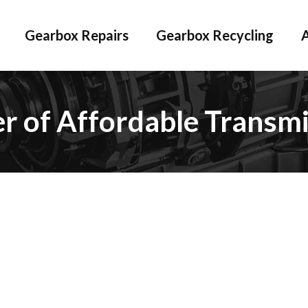
Gearbox Repairs
Gearbox Recycling
er of Affordable Transmi