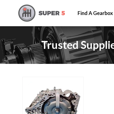
Find A Gearbox
Trusted Suppli