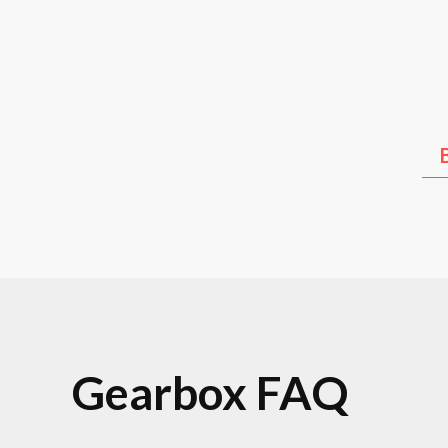
Kia
Hyundai
Lex
Gearbox FAQ