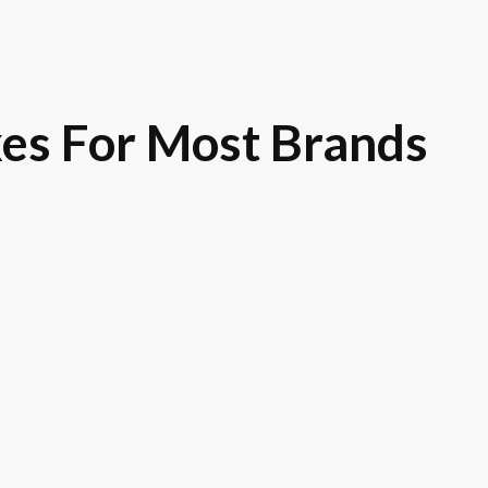
es For Most Brands
Royce
Toyota
GM
Ni