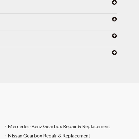
Mercedes-Benz Gearbox Repair & Replacement
Nissan Gearbox Repair & Replacement