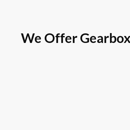
We Offer Gearbox
Land Rover
BMW
Rolls-