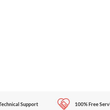
Technical Support
100% Free Serv