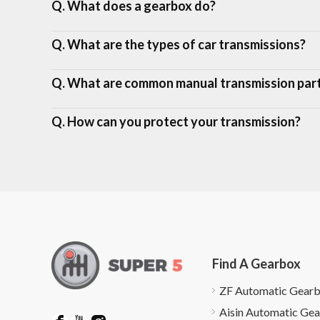
Q. What does a gearbox do?
Q. What are the types of car transmissions?
Q. What are common manual transmission par
Q. How can you protect your transmission?
Find A Gearbox
ZF Automatic Gear
Aisin Automatic Ge