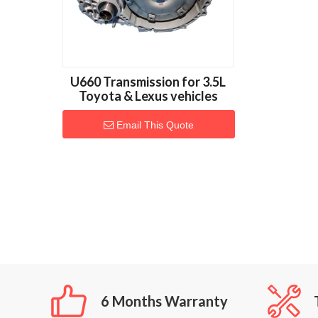
U660 Transmission for 3.5L
Toyota & Lexus vehicles
Email This Quote
6 Months Warranty