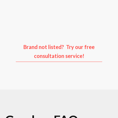
Audi
Porsche
Ford
Infiniti
Brand not listed? Try our free
consultation service!