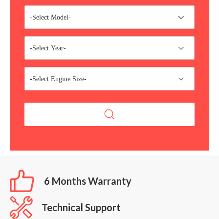
-Select Model-
-Select Year-
-Select Engine Size-
6 Months Warranty
Technical Support