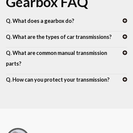
Gearbox FAQ
Q. What does a gearbox do?
Q. What are the types of car transmissions?
Q. What are common manual transmission
parts?
Q. How can you protect your transmission?