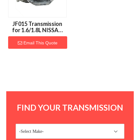
JF015 Transmission
for 1.6/1.8L NISSAN
Vehicles
Email This Quote
FIND YOUR TRANSMISSION
-Select Make-