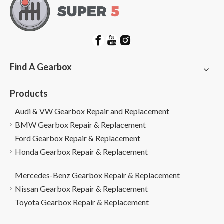
Find A Gearbox
Products
Audi & VW Gearbox Repair and Replacement
BMW Gearbox Repair & Replacement
Ford Gearbox Repair & Replacement
Honda Gearbox Repair & Replacement
Mercedes-Benz Gearbox Repair & Replacement
Nissan Gearbox Repair & Replacement
Toyota Gearbox Repair & Replacement