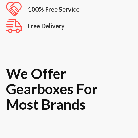
100% Free Service
Free Delivery
We Offer
Gearboxes For
Most Brands