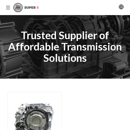
Trusted Supplier of
Affordable Transmission
Solutions