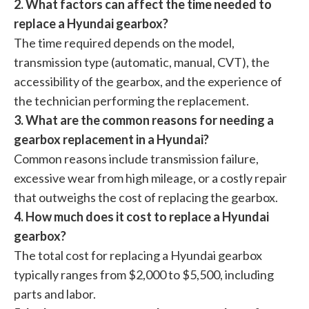
2. What factors can affect the time needed to
replace a Hyundai gearbox?
The time required depends on the model,
transmission type (automatic, manual, CVT), the
accessibility of the gearbox, and the experience of
the technician performing the replacement.
3. What are the common reasons for needing a
gearbox replacement in a Hyundai?
Common reasons include transmission failure,
excessive wear from high mileage, or a costly repair
that outweighs the cost of replacing the gearbox.
4. How much does it cost to replace a Hyundai
gearbox?
The total cost for replacing a Hyundai gearbox
typically ranges from $2,000 to $5,500, including
parts and labor.