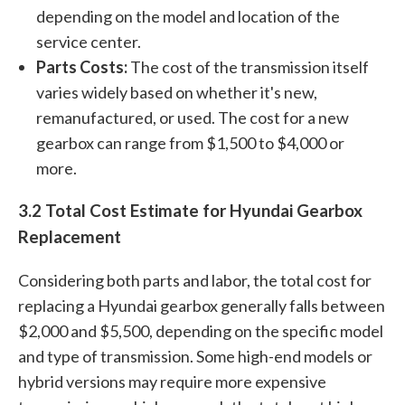
depending on the model and location of the
service center.
Parts Costs:
The cost of the transmission itself
varies widely based on whether it's new,
remanufactured, or used. The cost for a new
gearbox can range from $1,500 to $4,000 or
more.
3.2 Total Cost Estimate for Hyundai Gearbox
Replacement
Considering both parts and labor, the total cost for
replacing a Hyundai gearbox generally falls between
$2,000 and $5,500, depending on the specific model
and type of transmission. Some high-end models or
hybrid versions may require more expensive