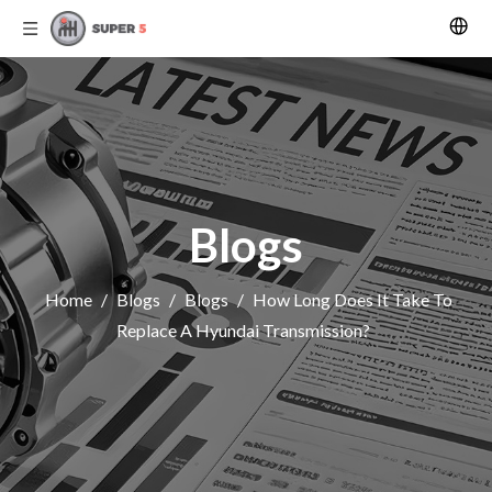
Blogs
Home
/
Blogs
/
Blogs
/
How Long Does It Take To
Replace A Hyundai Transmission?