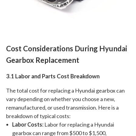
Cost Considerations During Hyundai
Gearbox Replacement
3.1 Labor and Parts Cost Breakdown
The total cost for replacing a Hyundai gearbox can
vary depending on whether you choose a new,
remanufactured, or used transmission. Here is a
breakdown of typical costs:
Labor Costs:
Labor for replacing a Hyundai
gearbox can range from $500 to $1,500,