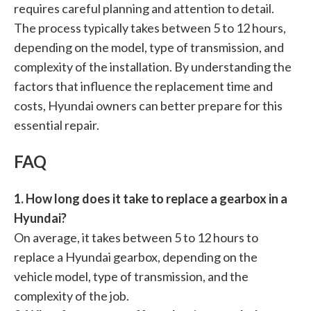
requires careful planning and attention to detail.
The process typically takes between 5 to 12 hours,
depending on the model, type of transmission, and
complexity of the installation. By understanding the
factors that influence the replacement time and
costs, Hyundai owners can better prepare for this
essential repair.
FAQ
1. How long does it take to replace a gearbox in a
Hyundai?
On average, it takes between 5 to 12 hours to
replace a Hyundai gearbox, depending on the
vehicle model, type of transmission, and the
complexity of the job.