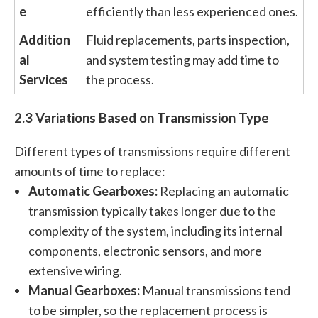
e
efficiently than less experienced ones.
Addition
Fluid replacements, parts inspection,
al
and system testing may add time to
Services
the process.
2.3 Variations Based on Transmission Type
Different types of transmissions require different
amounts of time to replace:
Automatic Gearboxes:
Replacing an automatic
transmission typically takes longer due to the
complexity of the system, including its internal
components, electronic sensors, and more
extensive wiring.
Manual Gearboxes:
Manual transmissions tend
to be simpler, so the replacement process is