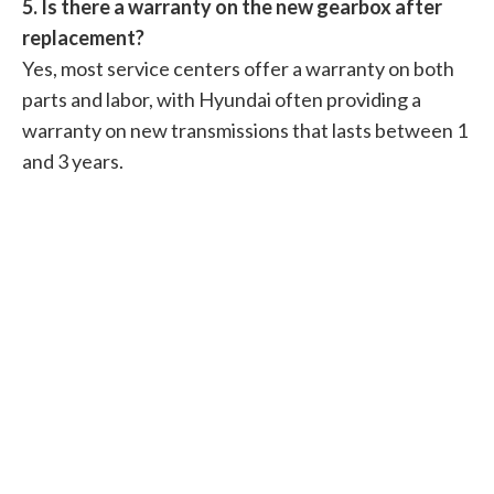
5. Is there a warranty on the new gearbox after
replacement?
Yes, most service centers offer a warranty on both
parts and labor, with Hyundai often providing a
warranty on new transmissions that lasts between 1
and 3 years.
Related Articles