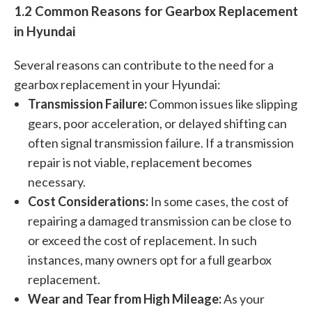
1.2 Common Reasons for Gearbox Replacement
in Hyundai
Several reasons can contribute to the need for a
gearbox replacement in your Hyundai:
Transmission Failure:
Common issues like slipping
gears, poor acceleration, or delayed shifting can
often signal transmission failure. If a transmission
repair is not viable, replacement becomes
necessary.
Cost Considerations:
In some cases, the cost of
repairing a damaged transmission can be close to
or exceed the cost of replacement. In such
instances, many owners opt for a full gearbox
replacement.
Wear and Tear from High Mileage:
As your