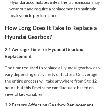
Hyundai accumulates miles, the transmission may
wear out and require a replacement to maintain
peak vehicle performance.
How Long Does It Take to Replace a
Hyundai Gearbox?
2.1 Average Time for Hyundai Gearbox
Replacement
The time required to replace a Hyundai gearbox can
vary depending on a variety of factors. On average,
the entire process will take anywhere from 5 to 12
hours, but this timeframe can fluctuate based on
several key variables.
2.2 Factors Affecting Gearbox Replacement