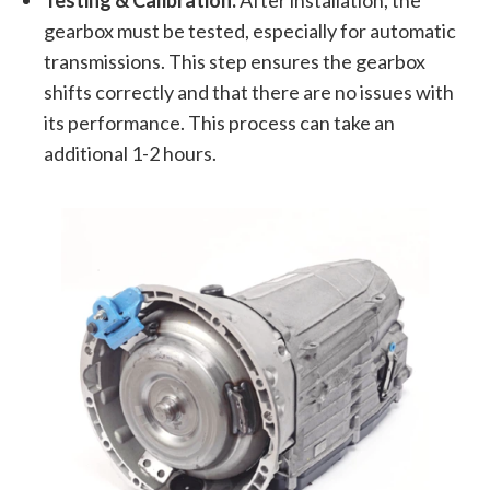
gearbox must be tested, especially for automatic
transmissions. This step ensures the gearbox
shifts correctly and that there are no issues with
its performance. This process can take an
additional 1-2 hours.