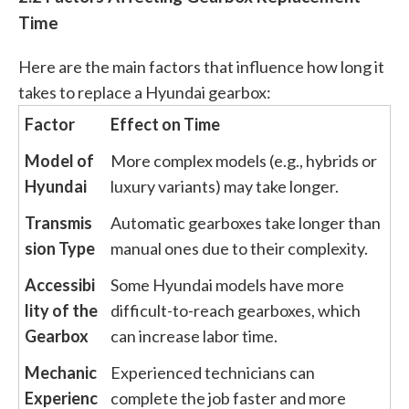
Time
Here are the main factors that influence how long it
takes to replace a Hyundai gearbox:
Factor
Effect on Time
Model of
More complex models (e.g., hybrids or
Hyundai
luxury variants) may take longer.
Transmis
Automatic gearboxes take longer than
sion Type
manual ones due to their complexity.
Accessibi
Some Hyundai models have more
lity of the
difficult-to-reach gearboxes, which
Gearbox
can increase labor time.
Mechanic
Experienced technicians can
Experienc
complete the job faster and more