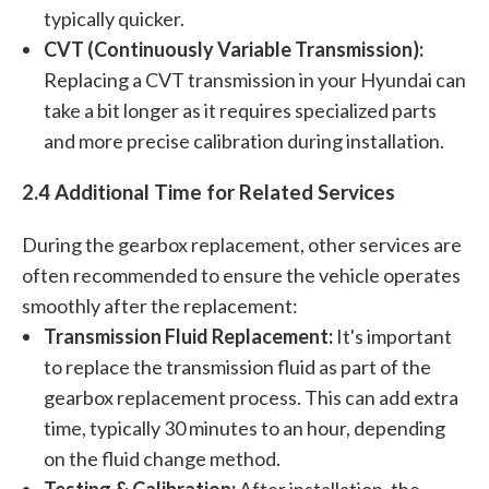
typically quicker.
CVT (Continuously Variable Transmission):
Replacing a CVT transmission in your Hyundai can
take a bit longer as it requires specialized parts
and more precise calibration during installation.
2.4 Additional Time for Related Services
During the gearbox replacement, other services are
often recommended to ensure the vehicle operates
smoothly after the replacement:
Transmission Fluid Replacement:
It's important
to replace the transmission fluid as part of the
gearbox replacement process. This can add extra
time, typically 30 minutes to an hour, depending
on the fluid change method.
Testing & Calibration:
After installation, the