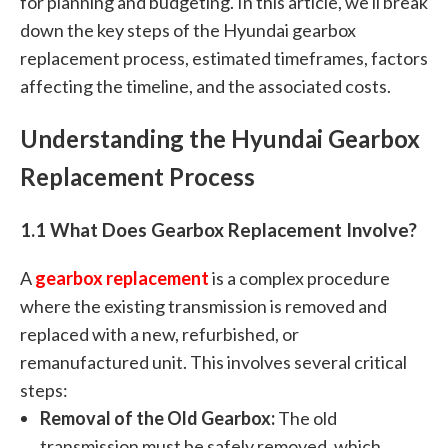
for planning and budgeting. In this article, we'll break
down the key steps of the Hyundai gearbox
replacement process, estimated timeframes, factors
affecting the timeline, and the associated costs.
Understanding the Hyundai Gearbox
Replacement Process
1.1 What Does Gearbox Replacement Involve?
A
gearbox replacement
is a complex procedure
where the existing transmission is removed and
replaced with a new, refurbished, or
remanufactured unit. This involves several critical
steps:
Removal of the Old Gearbox:
The old
transmission must be safely removed, which