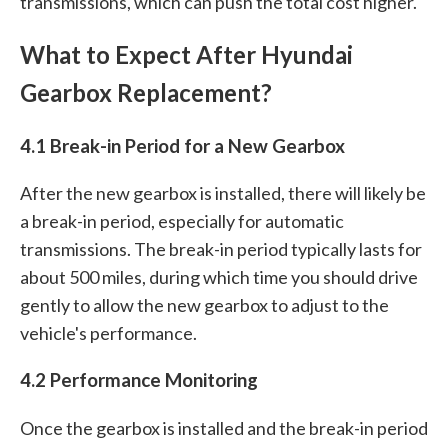
transmissions, which can push the total cost higher.
What to Expect After Hyundai
Gearbox Replacement?
4.1 Break-in Period for a New Gearbox
After the new gearbox is installed, there will likely be
a break-in period, especially for automatic
transmissions. The break-in period typically lasts for
about 500 miles, during which time you should drive
gently to allow the new gearbox to adjust to the
vehicle's performance.
4.2 Performance Monitoring
Once the gearbox is installed and the break-in period