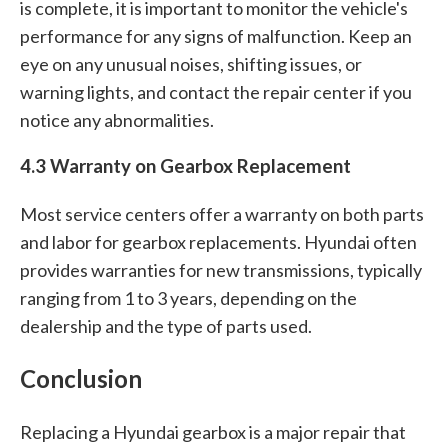
is complete, it is important to monitor the vehicle's
performance for any signs of malfunction. Keep an
eye on any unusual noises, shifting issues, or
warning lights, and contact the repair center if you
notice any abnormalities.
4.3 Warranty on Gearbox Replacement
Most service centers offer a warranty on both parts
and labor for gearbox replacements. Hyundai often
provides warranties for new transmissions, typically
ranging from 1 to 3 years, depending on the
dealership and the type of parts used.
Conclusion
Replacing a Hyundai gearbox is a major repair that