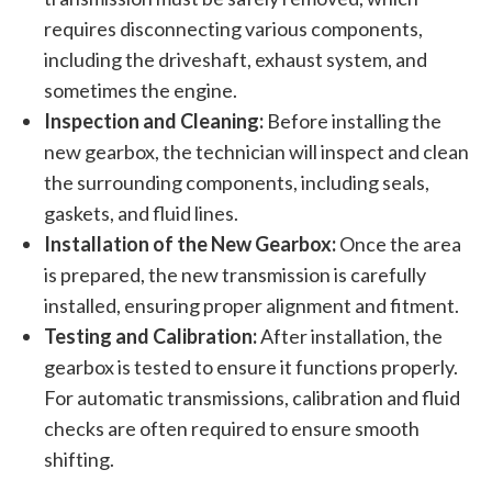
requires disconnecting various components,
including the driveshaft, exhaust system, and
sometimes the engine.
Inspection and Cleaning:
Before installing the
new gearbox, the technician will inspect and clean
the surrounding components, including seals,
gaskets, and fluid lines.
Installation of the New Gearbox:
Once the area
is prepared, the new transmission is carefully
installed, ensuring proper alignment and fitment.
Testing and Calibration:
After installation, the
gearbox is tested to ensure it functions properly.
For automatic transmissions, calibration and fluid
checks are often required to ensure smooth
shifting.