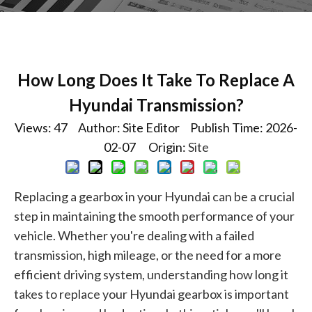
How Long Does It Take To Replace A
Hyundai Transmission?
Views:
47
Author: Site Editor Publish Time: 2026-
02-07 Origin:
Site
Replacing a gearbox in your Hyundai can be a crucial
step in maintaining the smooth performance of your
vehicle. Whether you're dealing with a failed
transmission, high mileage, or the need for a more
efficient driving system, understanding how long it
takes to replace your Hyundai gearbox is important