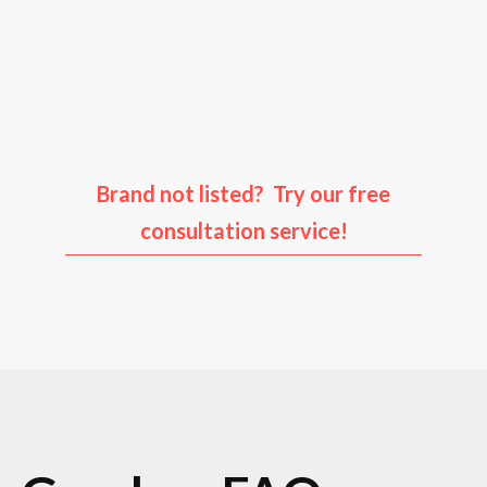
Audi
Porsche
Ford
Infiniti
Brand not listed? Try our free
consultation service!