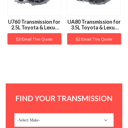
U760 Transmission for
UA80 Transmission for
2.5L Toyota & Lexus
3.5L Toyota & Lexus
Vehicles
Vehicles
Email This Quote
Email This Quote
FIND YOUR TRANSMISSION
-Select Make-