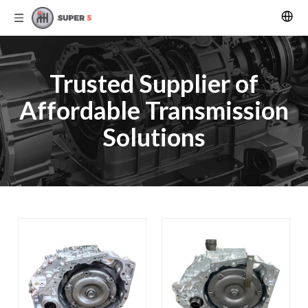
Trusted Supplier of
Affordable Transmission
Solutions