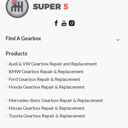
Find A Gearbox
Products
Audi & VW Gearbox Repair and Replacement
BMW Gearbox Repair & Replacement
Ford Gearbox Repair & Replacement
Honda Gearbox Repair & Replacement
Mercedes-Benz Gearbox Repair & Replacement
Nissan Gearbox Repair & Replacement
Toyota Gearbox Repair & Replacement