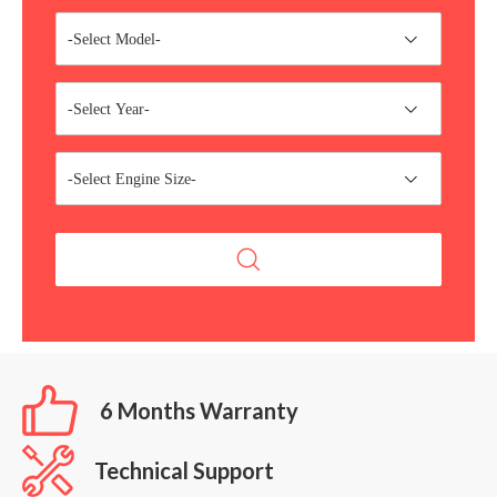
-Select Model-
-Select Year-
-Select Engine Size-
6 Months Warranty
Technical Support