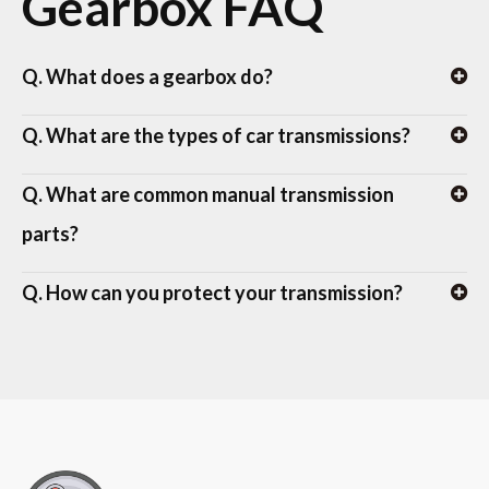
Gearbox FAQ
Q. What does a gearbox do?
Q. What are the types of car transmissions?
Q. What are common manual transmission
parts?
Q. How can you protect your transmission?