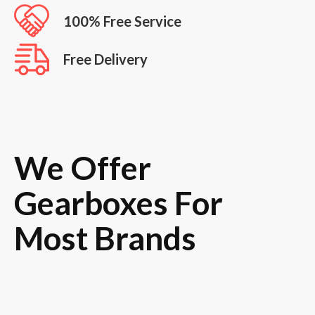
100% Free Service
Free Delivery
We Offer
Gearboxes For
Most Brands