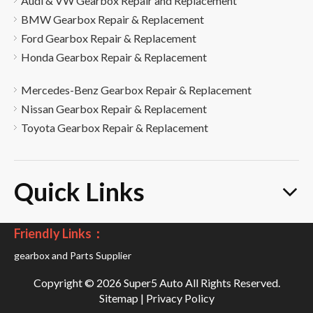
Audi & VW Gearbox Repair and Replacement
BMW Gearbox Repair & Replacement
Ford Gearbox Repair & Replacement
Honda Gearbox Repair & Replacement
Mercedes-Benz Gearbox Repair & Replacement
Nissan Gearbox Repair & Replacement
Toyota Gearbox Repair & Replacement
Quick Links
Friendly Links：
gearbox and Parts Supplier
Copyright ©
2026
Super5 Auto All Rights Reserved.
Sitemap
|
Privacy Policy