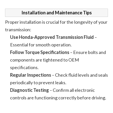
Installation and Maintenance Tips
Proper installation is crucial for the longevity of your
transmission:
Use Honda-Approved Transmission Fluid
–
Essential for smooth operation.
Follow Torque Specifications
– Ensure bolts and
components are tightened to OEM
specifications.
Regular Inspections
– Check fluid levels and seals
periodically to prevent leaks.
Diagnostic Testing
– Confirm all electronic
controls are functioning correctly before driving.