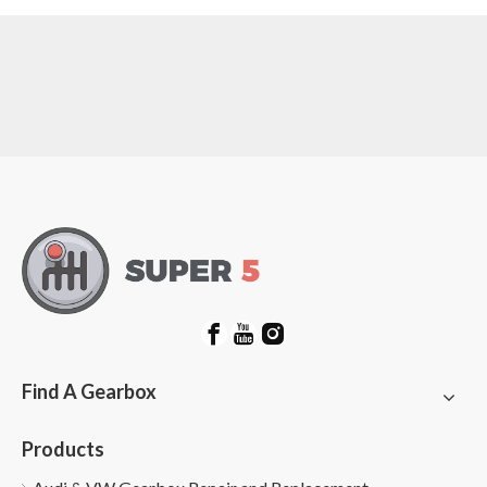
Find A Gearbox
Products