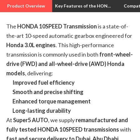
Product Overview
Key Features of the HONDA 10SPEED Transmission
Compat
The
HONDA 10SPEED Transmission
is a state-of-
the-art 10-speed automatic gearbox engineered for
Honda 3.0L engines
. This high-performance
transmission is commonly used in both
front-wheel-
drive (FWD) and all-wheel-drive (AWD) Honda
models
, delivering:
Improved fuel efficiency
Smooth and precise shifting
Enhanced torque management
Long-lasting durability
At
Super5 AUTO
, we supply
remanufactured and
fully tested HONDA 10SPEED transmissions
with
fast and secure delivery to Dubai, Abu Dhabi,