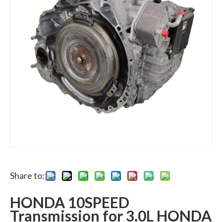
Share to:
HONDA 10SPEED
Transmission for 3.0L HONDA