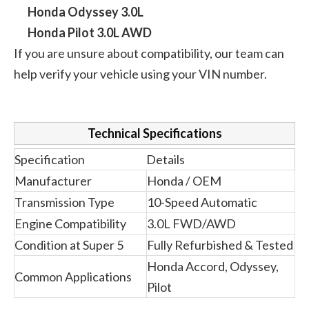
Honda Odyssey 3.0L
Honda Pilot 3.0L AWD
If you are unsure about compatibility, our team can
help verify your vehicle using your VIN number.
Technical Specifications
Specification
Details
Manufacturer
Honda / OEM
Transmission Type
10-Speed Automatic
Engine Compatibility
3.0L FWD/AWD
Condition at Super 5
Fully Refurbished & Tested
Honda Accord, Odyssey,
Common Applications
Pilot