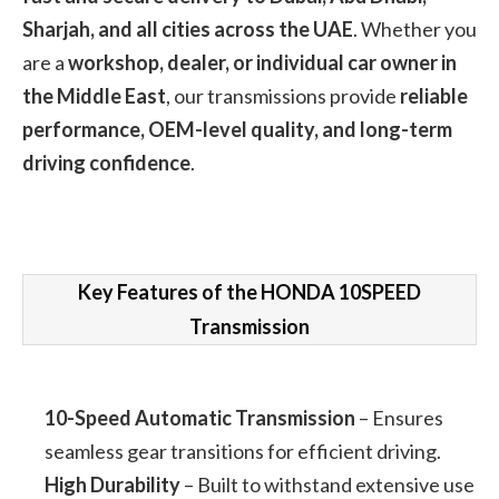
Sharjah, and all cities across the UAE
. Whether you
are a
workshop, dealer, or individual car owner in
the Middle East
, our transmissions provide
reliable
performance, OEM-level quality, and long-term
driving confidence
.
Key Features of the HONDA 10SPEED
Transmission
10-Speed Automatic Transmission
– Ensures
seamless gear transitions for efficient driving.
High Durability
– Built to withstand extensive use