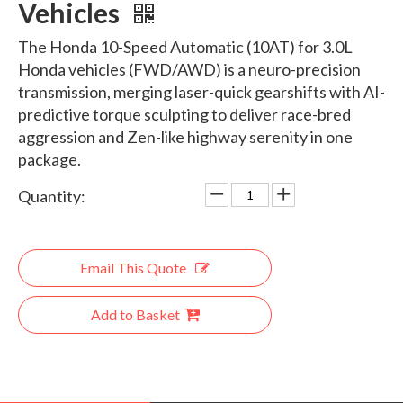
Vehicles
The Honda 10-Speed Automatic (10AT) for 3.0L
Honda vehicles (FWD/AWD) is a neuro-precision
transmission, merging laser-quick gearshifts with AI-
predictive torque sculpting to deliver race-bred
aggression and Zen-like highway serenity in one
package.
Quantity:
Email This Quote
Add to Basket