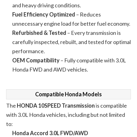
and heavy driving conditions.
Fuel Efficiency Optimized
– Reduces
unnecessary engine load for better fuel economy.
Refurbished & Tested
– Every transmission is
carefully inspected, rebuilt, and tested for optimal
performance.
OEM Compatibility
– Fully compatible with 3.0L
Honda FWD and AWD vehicles.
Compatible Honda Models
The
HONDA 10SPEED Transmission
is compatible
with 3.0L Honda vehicles, including but not limited
to:
Honda Accord 3.0L FWD/AWD