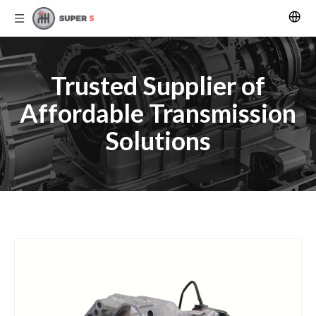
Trusted Supplier of
Affordable Transmission
Solutions