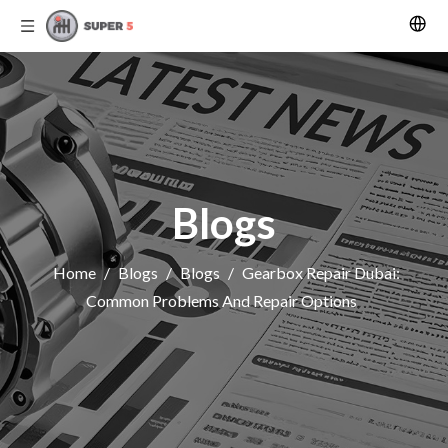
Blogs
Home
/
Blogs
/
Blogs
/
Gearbox Repair Dubai:
Common Problems And Repair Options