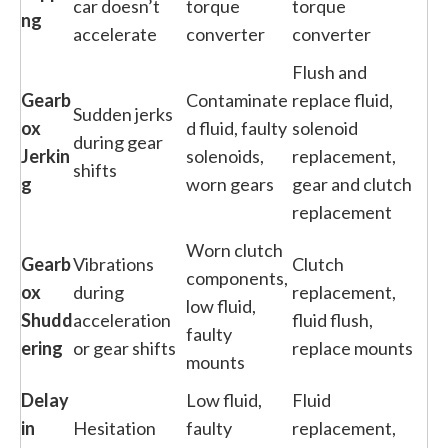
car doesn’t
torque
torque
ng
accelerate
converter
converter
Flush and
Gearb
Contaminate
replace fluid,
Sudden jerks
ox
d fluid, faulty
solenoid
during gear
Jerkin
solenoids,
replacement,
shifts
g
worn gears
gear and clutch
replacement
Worn clutch
Gearb
Vibrations
Clutch
components,
ox
during
replacement,
low fluid,
Shudd
acceleration
fluid flush,
faulty
ering
or gear shifts
replace mounts
mounts
Delay
Low fluid,
Fluid
in
Hesitation
faulty
replacement,