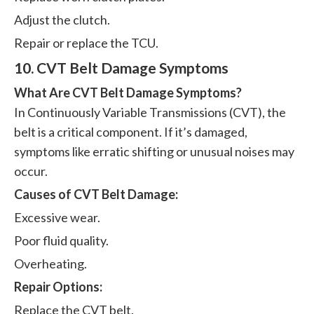
Adjust the clutch.
Repair or replace the TCU.
10. CVT Belt Damage Symptoms
What Are CVT Belt Damage Symptoms?
In Continuously Variable Transmissions (CVT), the
belt is a critical component. If it’s damaged,
symptoms like erratic shifting or unusual noises may
occur.
Causes of CVT Belt Damage:
Excessive wear.
Poor fluid quality.
Overheating.
Repair Options:
Replace the CVT belt.