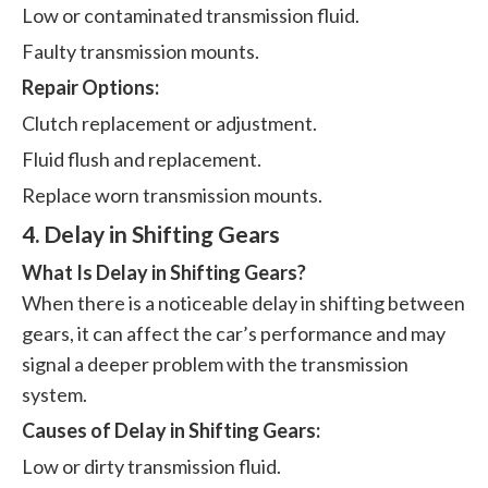
Low or contaminated transmission fluid.
Faulty transmission mounts.
Repair Options:
Clutch replacement or adjustment.
Fluid flush and replacement.
Replace worn transmission mounts.
4. Delay in Shifting Gears
What Is Delay in Shifting Gears?
When there is a noticeable delay in shifting between
gears, it can affect the car’s performance and may
signal a deeper problem with the transmission
system.
Causes of Delay in Shifting Gears:
Low or dirty transmission fluid.