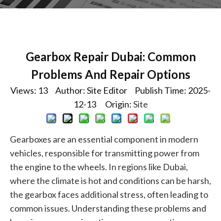
Gearbox Repair Dubai: Common
Problems And Repair Options
Views:
13
Author: Site Editor Publish Time: 2025-
12-13 Origin:
Site
Gearboxes are an essential component in modern
vehicles, responsible for transmitting power from
the engine to the wheels. In regions like Dubai,
where the climate is hot and conditions can be harsh,
the gearbox faces additional stress, often leading to
common issues. Understanding these problems and