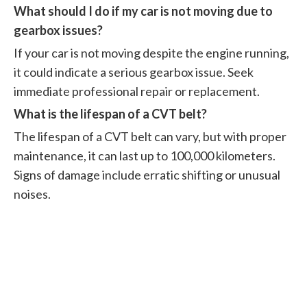
What should I do if my car is not moving due to
gearbox issues?
If your car is not moving despite the engine running,
it could indicate a serious gearbox issue. Seek
immediate professional repair or replacement.
What is the lifespan of a CVT belt?
The lifespan of a CVT belt can vary, but with proper
maintenance, it can last up to 100,000 kilometers.
Signs of damage include erratic shifting or unusual
noises.