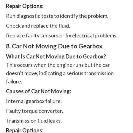
Repair Options:
Run diagnostic tests to identify the problem.
Check and replace the fluid.
Replace faulty sensors or fix electrical problems.
8. Car Not Moving Due to Gearbox
What Is Car Not Moving Due to Gearbox?
This occurs when the engine runs but the car
doesn’t move, indicating a serious transmission
failure.
Causes of Car Not Moving:
Internal gearbox failure.
Faulty torque converter.
Transmission fluid leaks.
Repair Options: