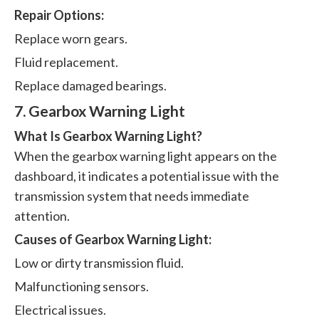
Repair Options:
Replace worn gears.
Fluid replacement.
Replace damaged bearings.
7. Gearbox Warning Light
What Is Gearbox Warning Light?
When the gearbox warning light appears on the
dashboard, it indicates a potential issue with the
transmission system that needs immediate
attention.
Causes of Gearbox Warning Light:
Low or dirty transmission fluid.
Malfunctioning sensors.
Electrical issues.