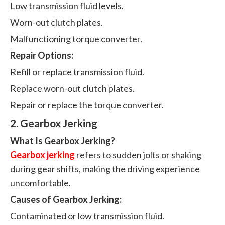
Low transmission fluid levels.
Worn-out clutch plates.
Malfunctioning torque converter.
Repair Options:
Refill or replace transmission fluid.
Replace worn-out clutch plates.
Repair or replace the torque converter.
2. Gearbox Jerking
What Is Gearbox Jerking?
Gearbox jerking
refers to sudden jolts or shaking
during gear shifts, making the driving experience
uncomfortable.
Causes of Gearbox Jerking:
Contaminated or low transmission fluid.