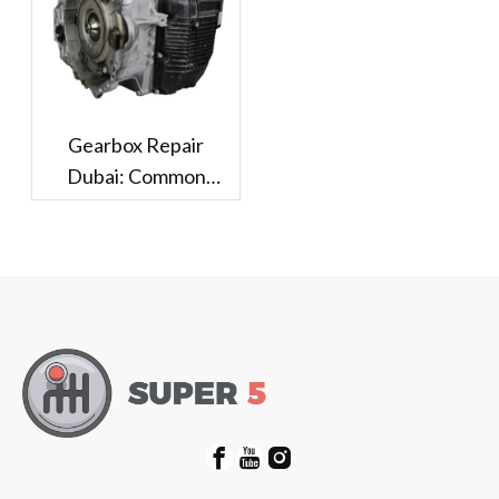
Gearbox Repair
Dubai: Common
Problems And Repair
Options