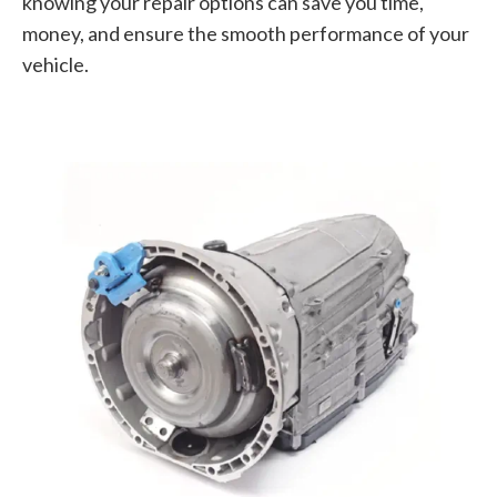
knowing your repair options can save you time,
money, and ensure the smooth performance of your
vehicle.