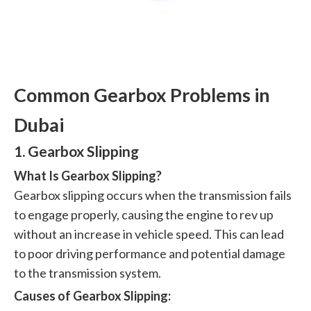
Common Gearbox Problems in
Dubai
1. Gearbox Slipping
What Is Gearbox Slipping?
Gearbox slipping occurs when the transmission fails
to engage properly, causing the engine to rev up
without an increase in vehicle speed. This can lead
to poor driving performance and potential damage
to the transmission system.
Causes of Gearbox Slipping: