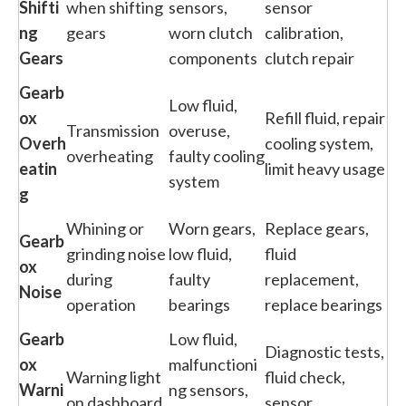
Shifti
when shifting
sensors,
sensor
ng
gears
worn clutch
calibration,
Gears
components
clutch repair
Gearb
Low fluid,
ox
Refill fluid, repair
Transmission
overuse,
Overh
cooling system,
overheating
faulty cooling
eatin
limit heavy usage
system
g
Whining or
Worn gears,
Replace gears,
Gearb
grinding noise
low fluid,
fluid
ox
during
faulty
replacement,
Noise
operation
bearings
replace bearings
Gearb
Low fluid,
Diagnostic tests,
ox
malfunctioni
Warning light
fluid check,
Warni
ng sensors,
on dashboard
sensor