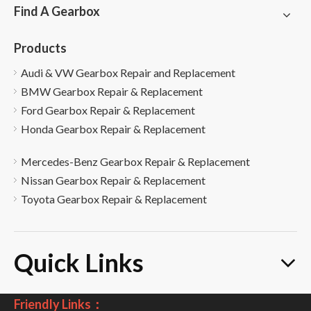
Find A Gearbox
Products
Audi & VW Gearbox Repair and Replacement
BMW Gearbox Repair & Replacement
Ford Gearbox Repair & Replacement
Honda Gearbox Repair & Replacement
Mercedes-Benz Gearbox Repair & Replacement
Nissan Gearbox Repair & Replacement
Toyota Gearbox Repair & Replacement
Quick Links
Friendly Links：