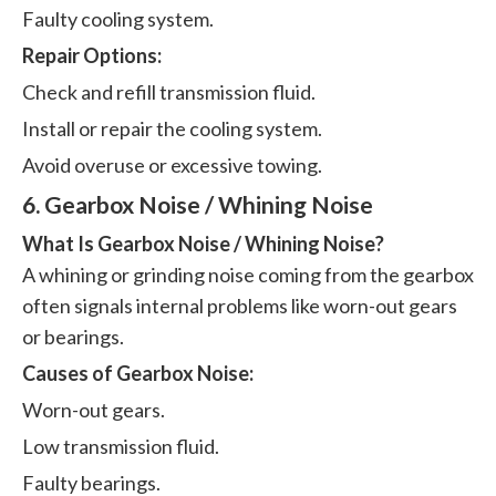
Faulty cooling system.
Repair Options:
Check and refill transmission fluid.
Install or repair the cooling system.
Avoid overuse or excessive towing.
6. Gearbox Noise / Whining Noise
What Is Gearbox Noise / Whining Noise?
A whining or grinding noise coming from the gearbox
often signals internal problems like worn-out gears
or bearings.
Causes of Gearbox Noise:
Worn-out gears.
Low transmission fluid.
Faulty bearings.