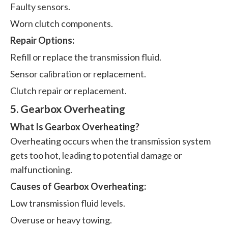
Faulty sensors.
Worn clutch components.
Repair Options:
Refill or replace the transmission fluid.
Sensor calibration or replacement.
Clutch repair or replacement.
5. Gearbox Overheating
What Is Gearbox Overheating?
Overheating occurs when the transmission system
gets too hot, leading to potential damage or
malfunctioning.
Causes of Gearbox Overheating:
Low transmission fluid levels.
Overuse or heavy towing.