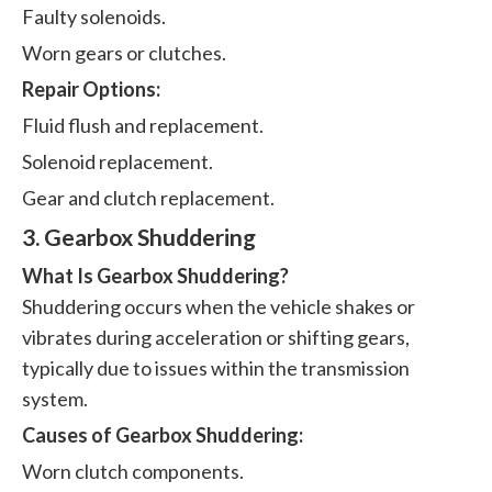
Faulty solenoids.
Worn gears or clutches.
Repair Options:
Fluid flush and replacement.
Solenoid replacement.
Gear and clutch replacement.
3. Gearbox Shuddering
What Is Gearbox Shuddering?
Shuddering occurs when the vehicle shakes or
vibrates during acceleration or shifting gears,
typically due to issues within the transmission
system.
Causes of Gearbox Shuddering:
Worn clutch components.