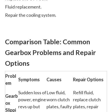
Fluid replacement.
Repair the cooling system.
Comparison Table: Common
Gearbox Problems and Repair
Options
Probl
Symptoms
Causes
Repair Options
em
Sudden loss of
Low fluid,
Refill fluid,
Gearb
power, engine
worn clutch
replace clutch
ox
revs up but
plates, faulty
plates, repair
Slippi