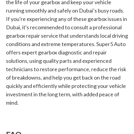
the life of your gearbox and keep your vehicle
running smoothly and safely on Dubai’s busy roads.
If you're experiencing any of these gearbox issues in
Dubai, it's recommended to consult a professional
gearbox repair service that understands local driving
conditions and extreme temperatures. Super5 Auto
offers expert gearbox diagnostic and repair
solutions, using quality parts and experienced
technicians to restore performance, reduce the risk
of breakdowns, and help you get back on the road
quickly and efficiently while protecting your vehicle
investment in the long term, with added peace of
mind.