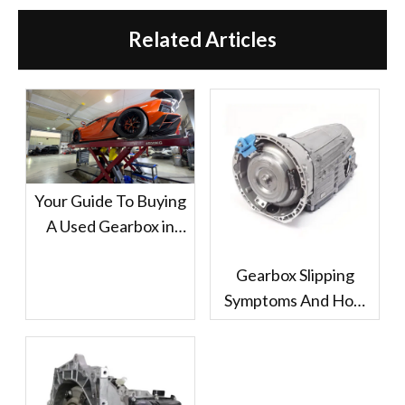
Related Articles
Your Guide To Buying
A Used Gearbox in
Dubai
Gearbox Slipping
Symptoms And How
Dubai Drivers Should
Handle It