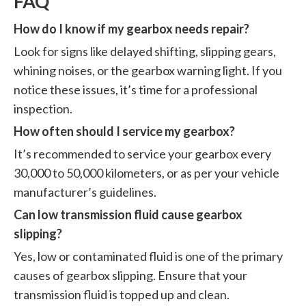
FAQ
How do I know if my gearbox needs repair?
Look for signs like delayed shifting, slipping gears,
whining noises, or the gearbox warning light. If you
notice these issues, it’s time for a professional
inspection.
How often should I service my gearbox?
It’s recommended to service your gearbox every
30,000 to 50,000 kilometers, or as per your vehicle
manufacturer’s guidelines.
Can low transmission fluid cause gearbox
slipping?
Yes, low or contaminated fluid is one of the primary
causes of gearbox slipping. Ensure that your
transmission fluid is topped up and clean.