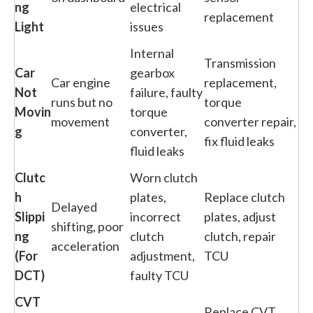
ng
electrical
replacement
Light
issues
Internal
Transmission
Car
gearbox
Car engine
replacement,
Not
failure, faulty
runs but no
torque
Movin
torque
movement
converter repair,
g
converter,
fix fluid leaks
fluid leaks
Clutc
Worn clutch
h
plates,
Replace clutch
Delayed
Slippi
incorrect
plates, adjust
shifting, poor
ng
clutch
clutch, repair
acceleration
(For
adjustment,
TCU
DCT)
faulty TCU
CVT
Replace CVT