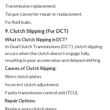
Transmission replacement.
Torque converter repair or replacement.
Fix fluid leaks.
9. Clutch Slipping (For DCT)
What Is Clutch Slipping in DCT?
In Dual Clutch Transmissions (DCT), clutch slipping
occurs when the clutch doesn’t engage fully,
resulting in poor acceleration and delayed shifting.
Causes of Clutch Slipping:
Worn clutch plates.
Incorrect clutch adjustment.
Faulty transmission control unit (TCU).
Repair Options:
Replace worn clutch plates.