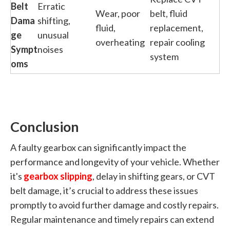
Belt
Erratic
Wear, poor
belt, fluid
Dama
shifting,
fluid,
replacement,
ge
unusual
overheating
repair cooling
Sympt
noises
system
oms
Conclusion
A faulty gearbox can significantly impact the
performance and longevity of your vehicle. Whether
it's
gearbox slipping
, delay in shifting gears, or CVT
belt damage, it’s crucial to address these issues
promptly to avoid further damage and costly repairs.
Regular maintenance and timely repairs can extend