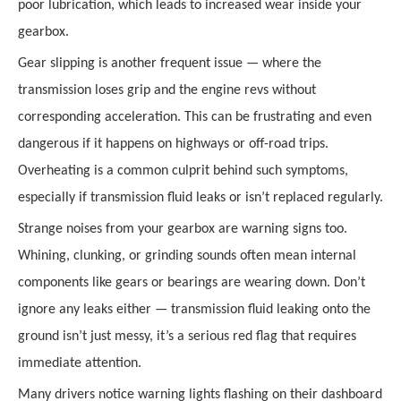
poor lubrication, which leads to increased wear inside your
gearbox.
Gear slipping is another frequent issue — where the
transmission loses grip and the engine revs without
corresponding acceleration. This can be frustrating and even
dangerous if it happens on highways or off-road trips.
Overheating is a common culprit behind such symptoms,
especially if transmission fluid leaks or isn’t replaced regularly.
Strange noises from your gearbox are warning signs too.
Whining, clunking, or grinding sounds often mean internal
components like gears or bearings are wearing down. Don’t
ignore any leaks either — transmission fluid leaking onto the
ground isn’t just messy, it’s a serious red flag that requires
immediate attention.
Many drivers notice warning lights flashing on their dashboard