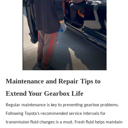
Maintenance and Repair Tips to
Extend Your Gearbox Life
Regular maintenance is key to preventing gearbox problems.
Following Toyota’s recommended service intervals for
transmission fluid changes is a must. Fresh fluid helps maintain