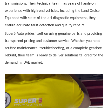
transmissions. Their technical team has years of hands-on
experience with high-end vehicles, including the Land Cruiser.
Equipped with state-of-the-art diagnostic equipment, they
ensure accurate fault detection and quality repairs.
Super5 Auto prides itself on using genuine parts and providing
transparent pricing and customer service. Whether you need
routine maintenance, troubleshooting, or a complete gearbox
rebuild, their team is ready to deliver solutions tailored for the
demanding UAE market.