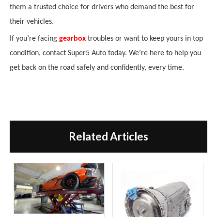
them a trusted choice for drivers who demand the best for
their vehicles.
If you’re facing
gearbox
troubles or want to keep yours in top
condition, contact Super5 Auto today. We’re here to help you
get back on the road safely and confidently, every time.
Related Articles