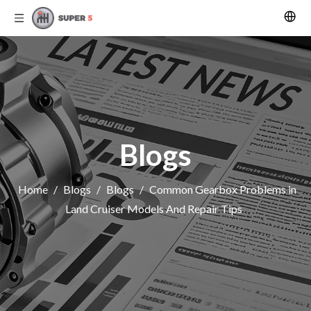
Blogs
Home
/
Blogs
/
Blogs
/
Common Gearbox Problems in
Land Cruiser Models And Repair Tips