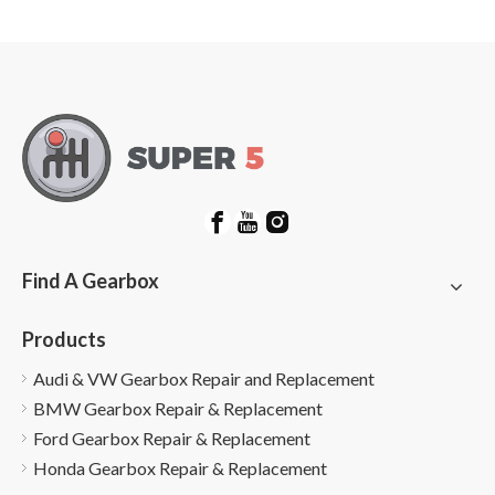
Options
Find A Gearbox
Products
Audi & VW Gearbox Repair and Replacement
BMW Gearbox Repair & Replacement
Ford Gearbox Repair & Replacement
Honda Gearbox Repair & Replacement