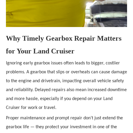
Why Timely Gearbox Repair Matters
for Your Land Cruiser
Ignoring early gearbox issues often leads to bigger, costlier
problems. A gearbox that slips or overheats can cause damage
to the engine and drivetrain, impacting overall vehicle safety
and reliability. Delayed repairs also mean increased downtime
and more hassle, especially if you depend on your Land
Cruiser for work or travel.
Proper maintenance and prompt repair don’t just extend the
gearbox life — they protect your investment in one of the