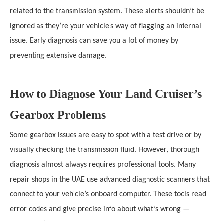
related to the transmission system. These alerts shouldn’t be
ignored as they’re your vehicle’s way of flagging an internal
issue. Early diagnosis can save you a lot of money by
preventing extensive damage.
How to Diagnose Your Land Cruiser’s
Gearbox Problems
Some gearbox issues are easy to spot with a test drive or by
visually checking the transmission fluid. However, thorough
diagnosis almost always requires professional tools. Many
repair shops in the UAE use advanced diagnostic scanners that
connect to your vehicle’s onboard computer. These tools read
error codes and give precise info about what’s wrong —