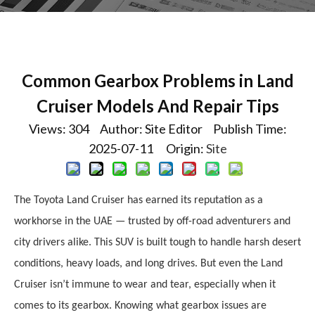
Common Gearbox Problems in Land
Cruiser Models And Repair Tips
Views:
304
Author: Site Editor Publish Time:
2025-07-11 Origin:
Site
The Toyota Land Cruiser has earned its reputation as a
workhorse in the UAE — trusted by off-road adventurers and
city drivers alike. This SUV is built tough to handle harsh desert
conditions, heavy loads, and long drives. But even the Land
Cruiser isn’t immune to wear and tear, especially when it
comes to its gearbox. Knowing what gearbox issues are