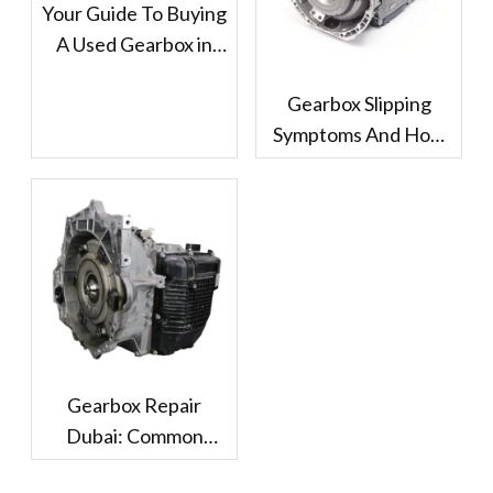
Your Guide To Buying
A Used Gearbox in
Dubai
Gearbox Slipping
Symptoms And How
Dubai Drivers Should
Handle It
Gearbox Repair
Dubai: Common
Problems And Repair