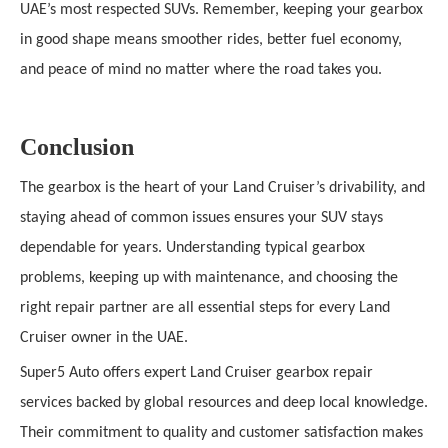
UAE’s most respected SUVs. Remember, keeping your gearbox
in good shape means smoother rides, better fuel economy,
and peace of mind no matter where the road takes you.
Conclusion
The gearbox is the heart of your Land Cruiser’s drivability, and
staying ahead of common issues ensures your SUV stays
dependable for years. Understanding typical gearbox
problems, keeping up with maintenance, and choosing the
right repair partner are all essential steps for every Land
Cruiser owner in the UAE.
Super5 Auto offers expert Land Cruiser gearbox repair
services backed by global resources and deep local knowledge.
Their commitment to quality and customer satisfaction makes