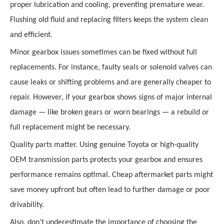
proper lubrication and cooling, preventing premature wear.
Flushing old fluid and replacing filters keeps the system clean
and efficient.
Minor gearbox issues sometimes can be fixed without full
replacements. For instance, faulty seals or solenoid valves can
cause leaks or shifting problems and are generally cheaper to
repair. However, if your gearbox shows signs of major internal
damage — like broken gears or worn bearings — a rebuild or
full replacement might be necessary.
Quality parts matter. Using genuine Toyota or high-quality
OEM transmission parts protects your gearbox and ensures
performance remains optimal. Cheap aftermarket parts might
save money upfront but often lead to further damage or poor
drivability.
Also, don’t underestimate the importance of choosing the