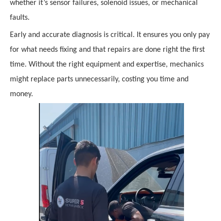
whether it’s sensor failures, solenoid issues, or mechanical
faults.
Early and accurate diagnosis is critical. It ensures you only pay
for what needs fixing and that repairs are done right the first
time. Without the right equipment and expertise, mechanics
might replace parts unnecessarily, costing you time and
money.