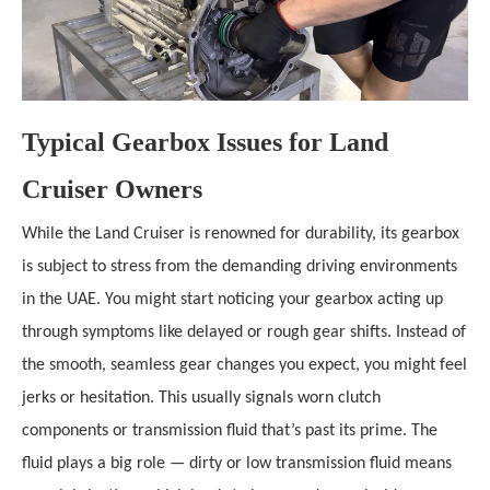
Typical Gearbox Issues for Land
Cruiser Owners
While the Land Cruiser is renowned for durability, its gearbox
is subject to stress from the demanding driving environments
in the UAE. You might start noticing your gearbox acting up
through symptoms like delayed or rough gear shifts. Instead of
the smooth, seamless gear changes you expect, you might feel
jerks or hesitation. This usually signals worn clutch
components or transmission fluid that’s past its prime. The
fluid plays a big role — dirty or low transmission fluid means