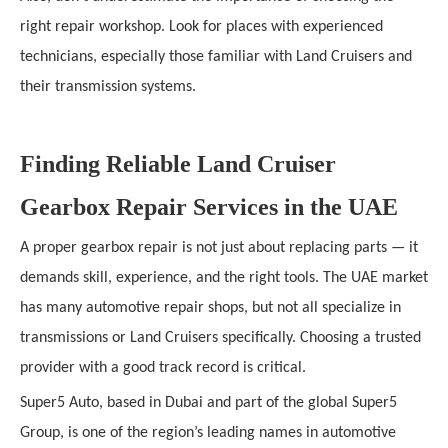
right repair workshop. Look for places with experienced
technicians, especially those familiar with Land Cruisers and
their transmission systems.
Finding Reliable Land Cruiser
Gearbox Repair Services in the UAE
A proper gearbox repair is not just about replacing parts — it
demands skill, experience, and the right tools. The UAE market
has many automotive repair shops, but not all specialize in
transmissions or Land Cruisers specifically. Choosing a trusted
provider with a good track record is critical.
Super5 Auto, based in Dubai and part of the global Super5
Group, is one of the region’s leading names in automotive