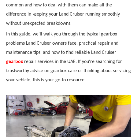
common and how to deal with them can make all the
difference in keeping your Land Cruiser running smoothly
without unexpected breakdowns.
In this guide, we'll walk you through the typical gearbox
problems Land Cruiser owners face, practical repair and
maintenance tips, and how to find reliable Land Cruiser
gearbox
repair services in the UAE. If you're searching for
trustworthy advice on gearbox care or thinking about servicing
your vehicle, this is your go-to resource.