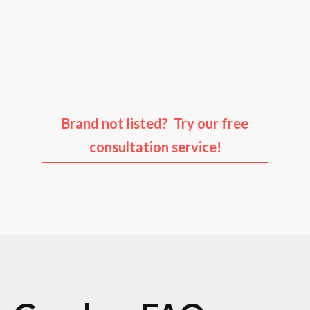
Audi
Porsche
Ford
Infiniti
Brand not listed? Try our free
consultation service!