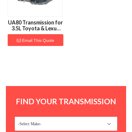
UA80 Transmission for
3.5L Toyota & Lexus
Vehicles
Email This Quote
FIND YOUR TRANSMISSION
-Select Make-