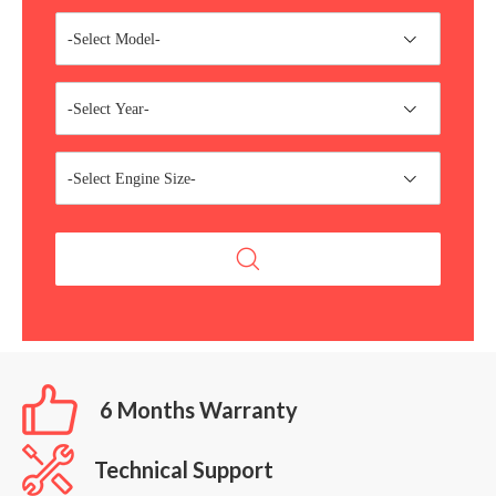
-Select Model-
-Select Year-
-Select Engine Size-
6 Months Warranty
Technical Support