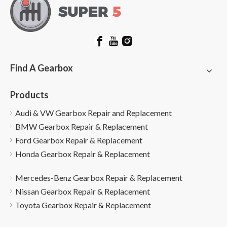
Find A Gearbox
Products
Audi & VW Gearbox Repair and Replacement
BMW Gearbox Repair & Replacement
Ford Gearbox Repair & Replacement
Honda Gearbox Repair & Replacement
Mercedes-Benz Gearbox Repair & Replacement
Nissan Gearbox Repair & Replacement
Toyota Gearbox Repair & Replacement