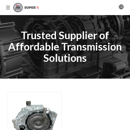
Trusted Supplier of
Affordable Transmission
Solutions