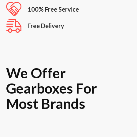
100% Free Service
Free Delivery
We Offer
Gearboxes For
Most Brands