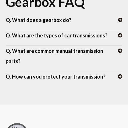
Gearbox FAQ
Q. What does a gearbox do?
Q. What are the types of car transmissions?
Q. What are common manual transmission
parts?
Q. How can you protect your transmission?