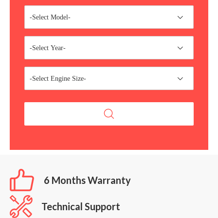
-Select Model-
-Select Year-
-Select Engine Size-
6 Months Warranty
Technical Support