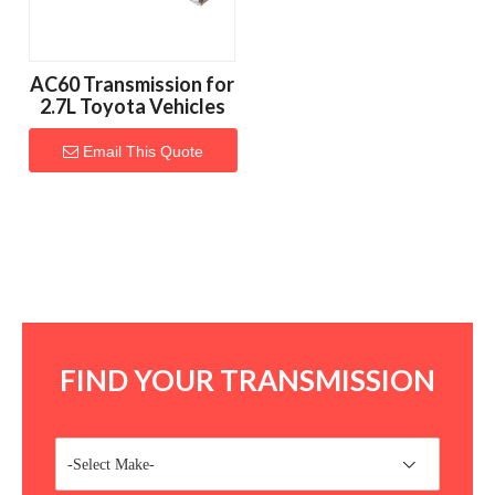
AC60 Transmission for
2.7L Toyota Vehicles
Email This Quote
FIND YOUR TRANSMISSION
-Select Make-