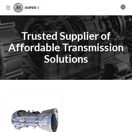
Trusted Supplier of
Affordable Transmission
Solutions