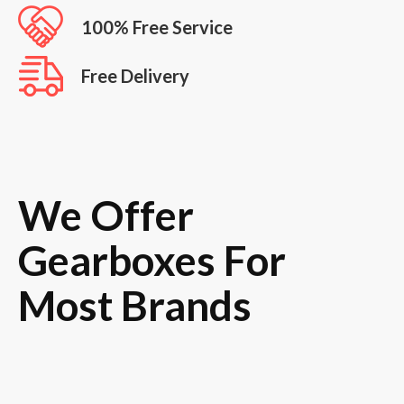
100% Free Service
Free Delivery
We Offer
Gearboxes For
Most Brands