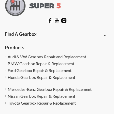
Find A Gearbox
Products
Audi & VW Gearbox Repair and Replacement
BMW Gearbox Repair & Replacement
Ford Gearbox Repair & Replacement
Honda Gearbox Repair & Replacement
Mercedes-Benz Gearbox Repair & Replacement
Nissan Gearbox Repair & Replacement
Toyota Gearbox Repair & Replacement