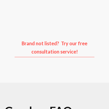
Audi
Porsche
Ford
Infiniti
Brand not listed? Try our free
consultation service!