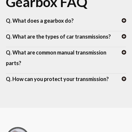
Gearbox FAQ
Q. What does a gearbox do?
Q. What are the types of car transmissions?
Q. What are common manual transmission
parts?
Q. How can you protect your transmission?