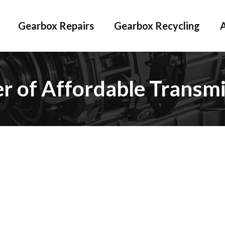
Gearbox Repairs
Gearbox Recycling
er of Affordable Transmi