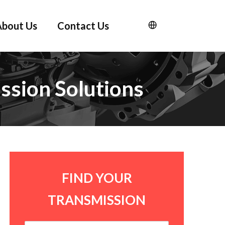
About Us
Contact Us
ssion Solutions
FIND YOUR
TRANSMISSION