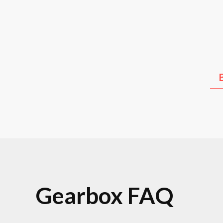
Kia
Hyundai
Lex
Gearbox FAQ