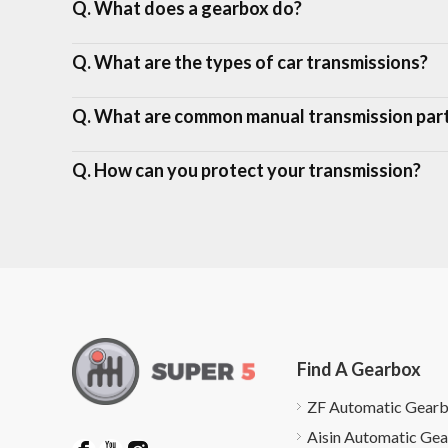
Q. What does a gearbox do?
Q. What are the types of car transmissions?
Q. What are common manual transmission par
Q. How can you protect your transmission?
Find A Gearbox
ZF Automatic Gear
Aisin Automatic Ge