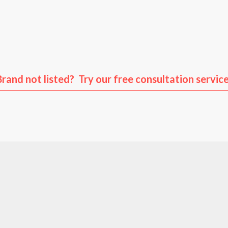
us
Volkswagen
Audi
Po
Brand not listed? Try our free consultation service