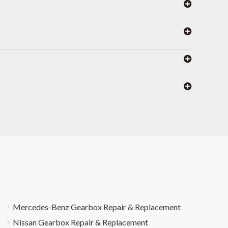
Mercedes-Benz Gearbox Repair & Replacement
Nissan Gearbox Repair & Replacement