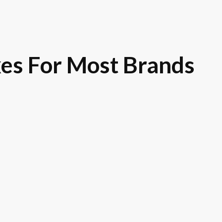
es For Most Brands
Royce
Toyota
GM
Ni