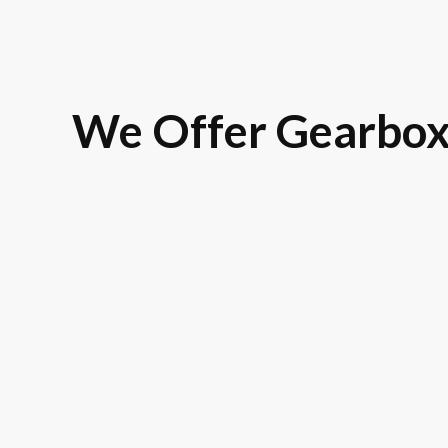
We Offer Gearbox
Land Rover
BMW
Rolls-