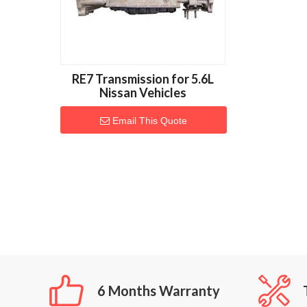
RE7 Transmission for 5.6L
Nissan Vehicles
Email This Quote
6 Months Warranty