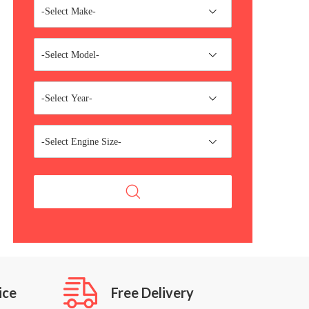
-Select Make-
-Select Model-
-Select Year-
-Select Engine Size-
ice
Free Delivery