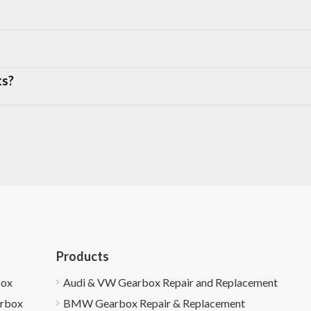
ts?
Products
box
Audi & VW Gearbox Repair and Replacement
arbox
BMW Gearbox Repair & Replacement