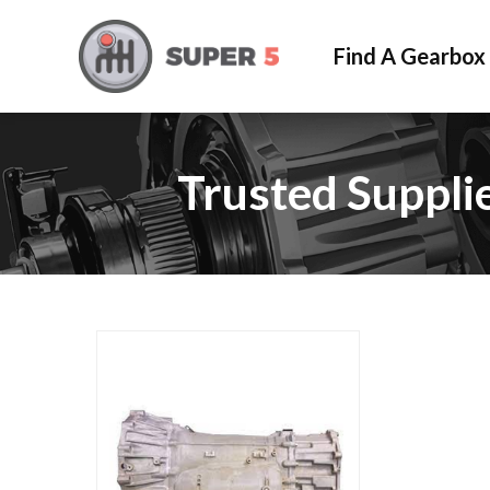
Find A Gearbox
Trusted Suppli