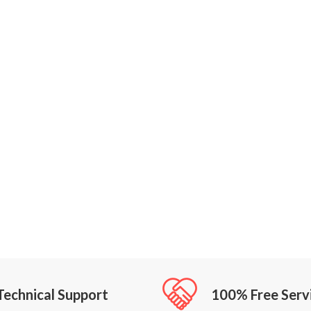
Technical Support
100% Free Serv