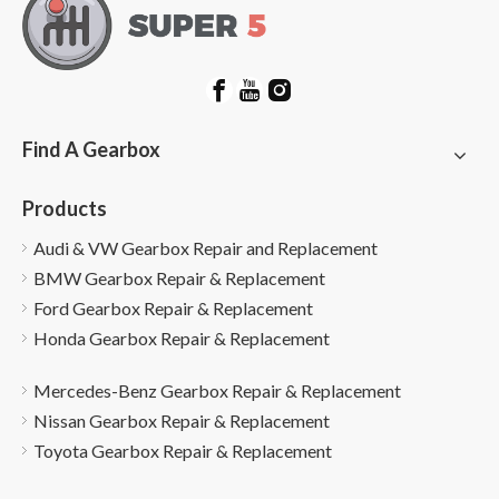
Find A Gearbox
Products
Audi & VW Gearbox Repair and Replacement
BMW Gearbox Repair & Replacement
Ford Gearbox Repair & Replacement
Honda Gearbox Repair & Replacement
Mercedes-Benz Gearbox Repair & Replacement
Nissan Gearbox Repair & Replacement
Toyota Gearbox Repair & Replacement