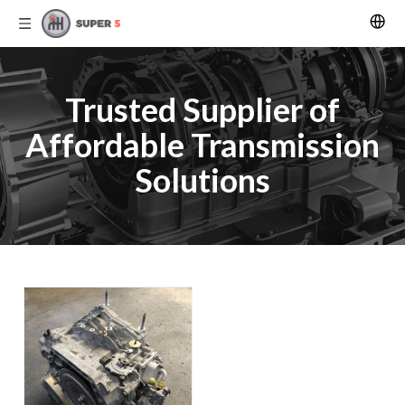
Trusted Supplier of
Affordable Transmission
Solutions