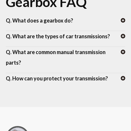
Gearbox FAQ
Q. What does a gearbox do?
Q. What are the types of car transmissions?
Q. What are common manual transmission
parts?
Q. How can you protect your transmission?