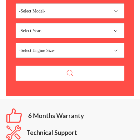
-Select Model-
-Select Year-
-Select Engine Size-
6 Months Warranty
Technical Support