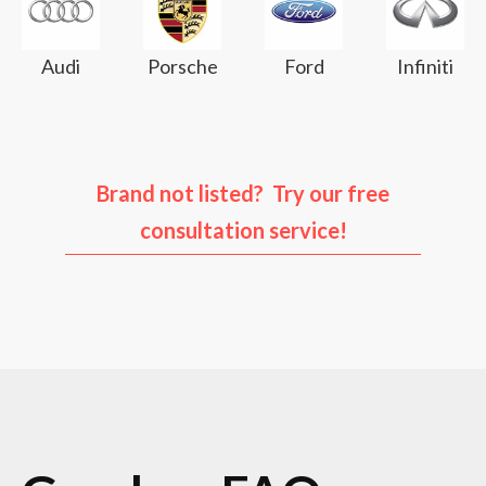
Audi
Porsche
Ford
Infiniti
Brand not listed? Try our free
consultation service!