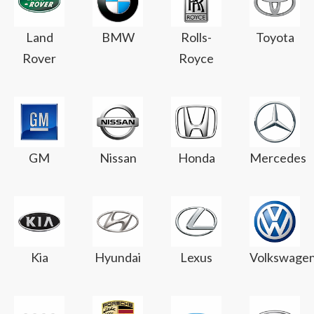
Land
BMW
Rolls-
Toyota
Rover
Royce
GM
Nissan
Honda
Mercedes
Kia
Hyundai
Lexus
Volkswage