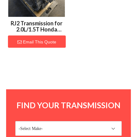
RJ2 Transmission for
2.0L/1.5T Honda
Vehicles
Email This Quote
FIND YOUR TRANSMISSION
-Select Make-