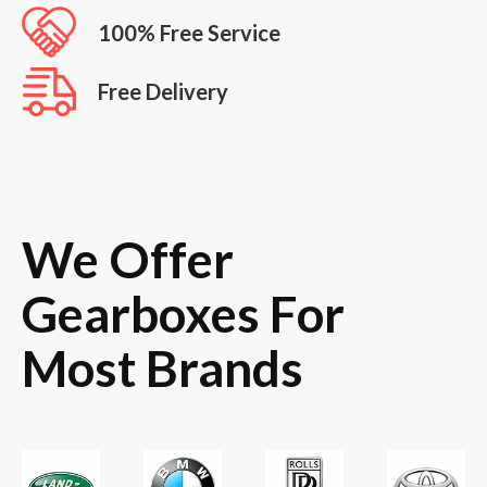
100% Free Service
Free Delivery
We Offer
Gearboxes For
Most Brands