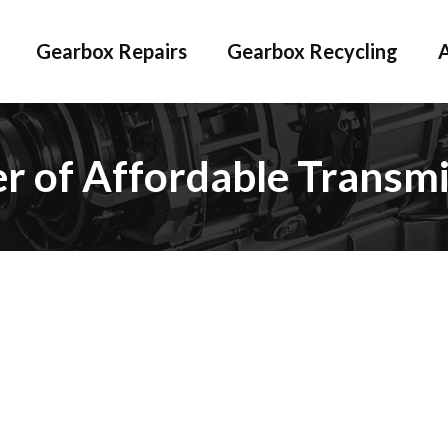
Gearbox Repairs
Gearbox Recycling
er of Affordable Transmi