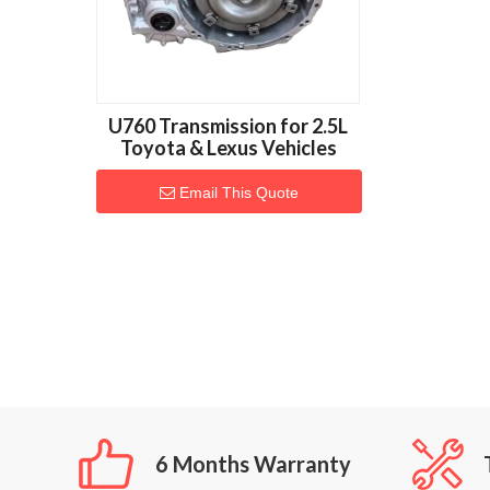
U760 Transmission for 2.5L
Toyota & Lexus Vehicles
Email This Quote
6 Months Warranty