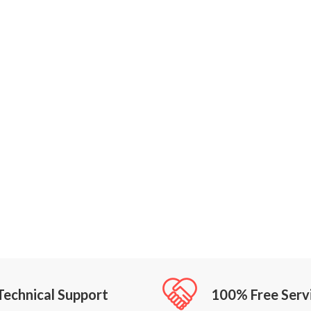
Technical Support
100% Free Serv