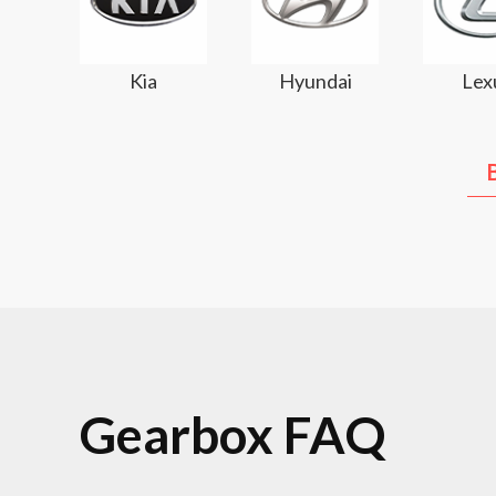
Kia
Hyundai
Lex
Gearbox FAQ