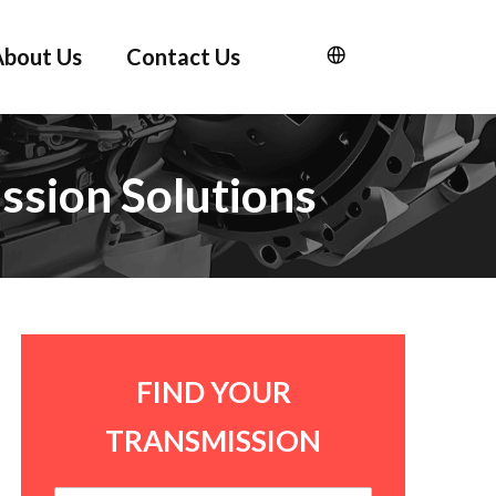
About Us
Contact Us
ssion Solutions
FIND YOUR
TRANSMISSION