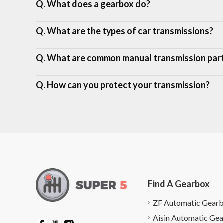
Q. What does a gearbox do?
Q. What are the types of car transmissions?
Q. What are common manual transmission par
Q. How can you protect your transmission?
Find A Gearbox
ZF Automatic Gear
Aisin Automatic Ge