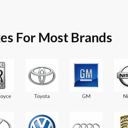
es For Most Brands
Royce
Toyota
GM
Ni