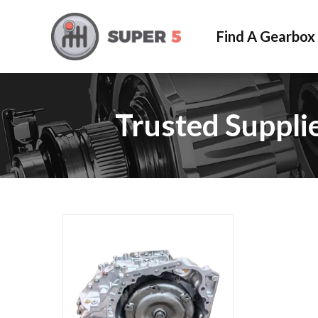
Find A Gearbox
Trusted Suppli