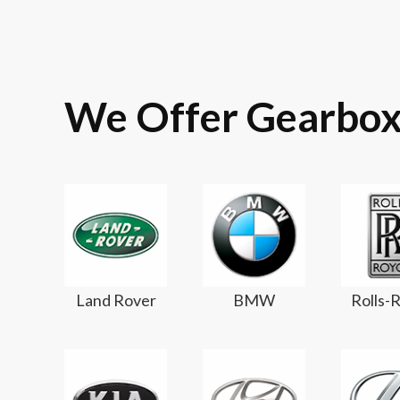
We Offer Gearbox
Land Rover
BMW
Rolls-