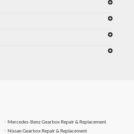
Mercedes-Benz Gearbox Repair & Replacement
Nissan Gearbox Repair & Replacement