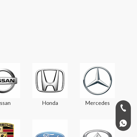
ssan
Honda
Mercedes
+971-58
+97158