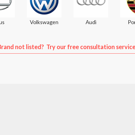
us
Volkswagen
Audi
Po
Brand not listed? Try our free consultation service