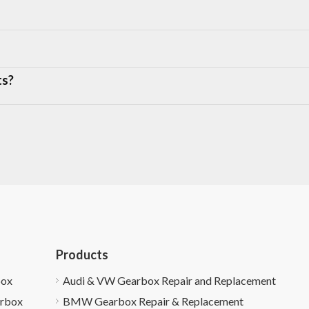
ts?
Products
box
Audi & VW Gearbox Repair and Replacement
arbox
BMW Gearbox Repair & Replacement