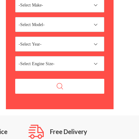
-Select Make-
-Select Model-
-Select Year-
-Select Engine Size-
ice
Free Delivery