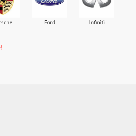
rsche
Ford
Infiniti
!