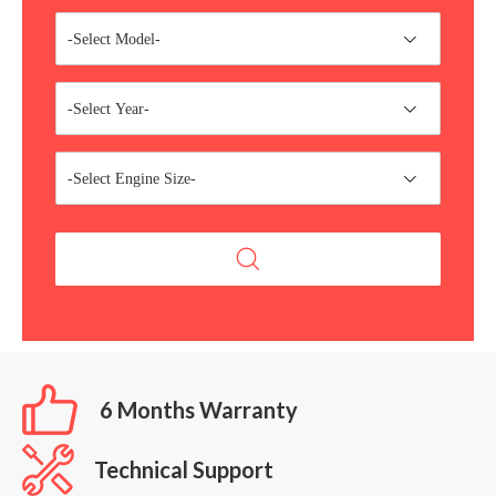
-Select Model-
-Select Year-
-Select Engine Size-
6 Months Warranty
Technical Support