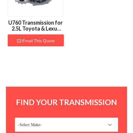
U760 Transmission for
2.5L Toyota & Lexus
Vehicles
Email This Quote
FIND YOUR TRANSMISSION
-Select Make-