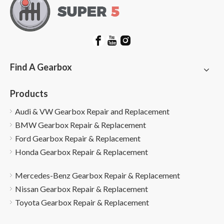
Find A Gearbox
Products
Audi & VW Gearbox Repair and Replacement
BMW Gearbox Repair & Replacement
Ford Gearbox Repair & Replacement
Honda Gearbox Repair & Replacement
Mercedes-Benz Gearbox Repair & Replacement
Nissan Gearbox Repair & Replacement
Toyota Gearbox Repair & Replacement