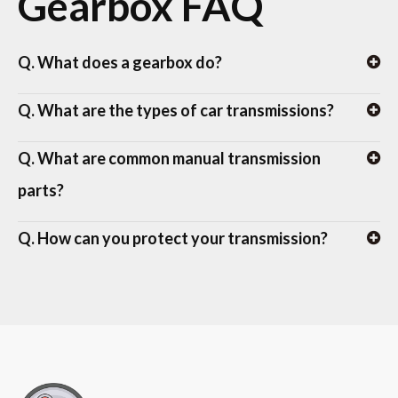
Gearbox FAQ
Q. What does a gearbox do?
Q. What are the types of car transmissions?
Q. What are common manual transmission
parts?
Q. How can you protect your transmission?