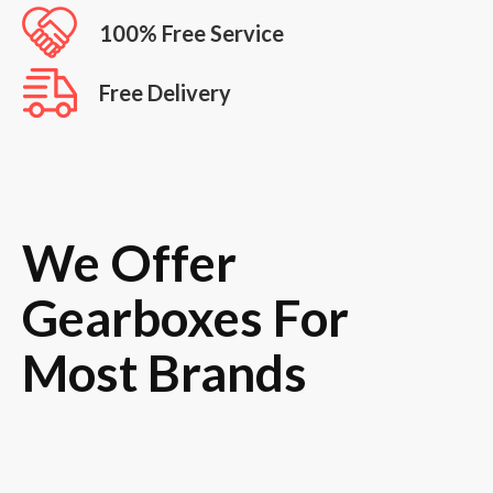
100% Free Service
Free Delivery
We Offer
Gearboxes For
Most Brands