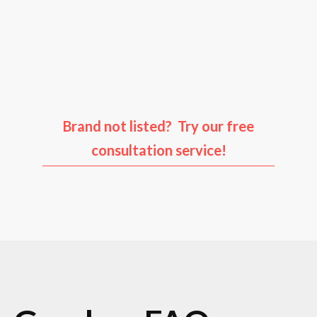
Audi
Porsche
Ford
Infiniti
Brand not listed? Try our free
consultation service!