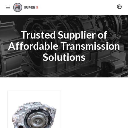
Trusted Supplier of
Affordable Transmission
Solutions