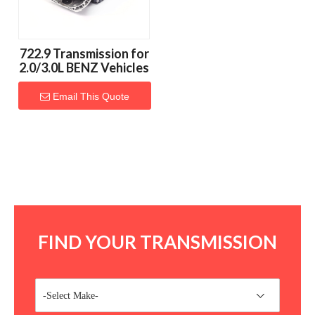
722.9 Transmission for
2.0/3.0L BENZ Vehicles
Email This Quote
FIND YOUR TRANSMISSION
-Select Make-