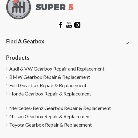
Find A Gearbox
Products
Audi & VW Gearbox Repair and Replacement
BMW Gearbox Repair & Replacement
Ford Gearbox Repair & Replacement
Honda Gearbox Repair & Replacement
Mercedes-Benz Gearbox Repair & Replacement
Nissan Gearbox Repair & Replacement
Toyota Gearbox Repair & Replacement