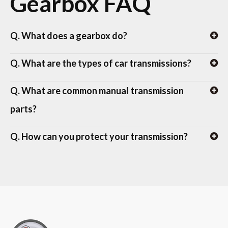
Gearbox FAQ
Q. What does a gearbox do?
Q. What are the types of car transmissions?
Q. What are common manual transmission
parts?
Q. How can you protect your transmission?