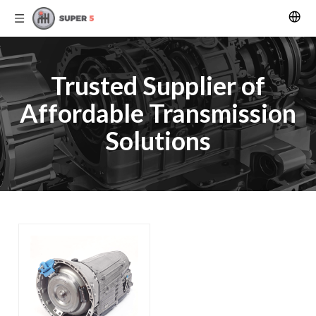
Trusted Supplier of
Affordable Transmission
Solutions