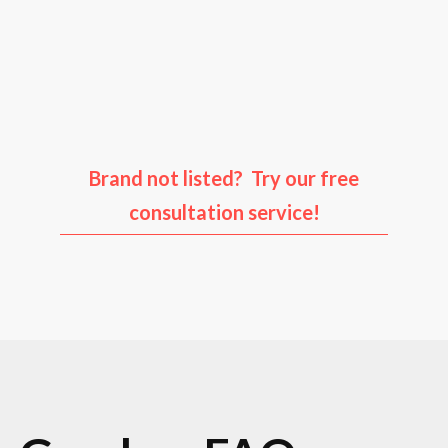
Audi
Porsche
Ford
Infiniti
Brand not listed? Try our free
consultation service!