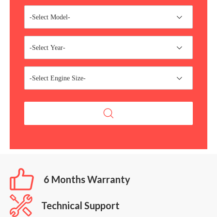
-Select Model-
-Select Year-
-Select Engine Size-
6 Months Warranty
Technical Support