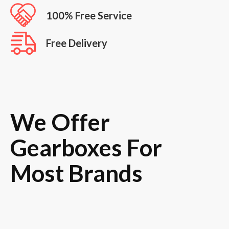
100% Free Service
Free Delivery
We Offer
Gearboxes For
Most Brands