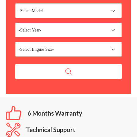
-Select Model-
-Select Year-
-Select Engine Size-
6 Months Warranty
Technical Support