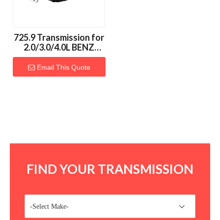
725.9 Transmission for
2.0/3.0/4.0L BENZ
Vehicles
Email This Quote
FIND YOUR TRANSMISSION
-Select Make-