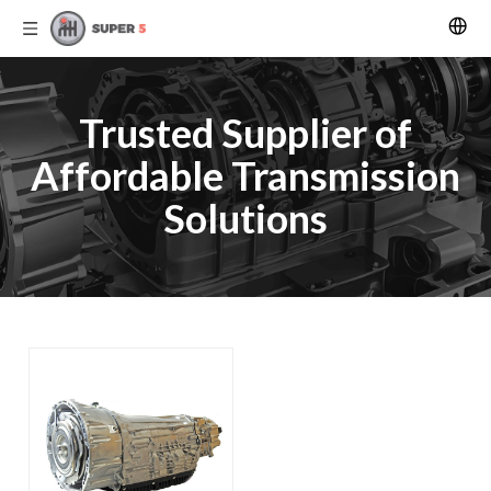
Trusted Supplier of
Affordable Transmission
Solutions