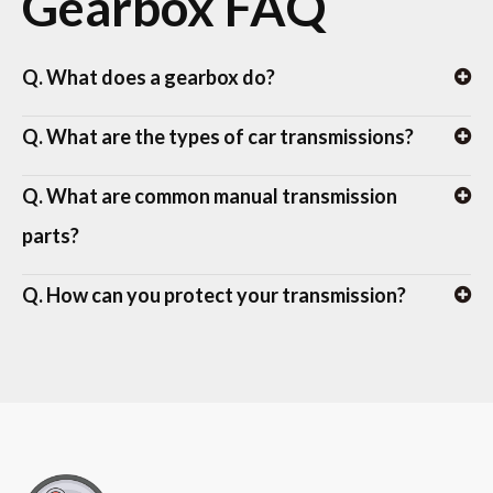
Gearbox FAQ
Q. What does a gearbox do?
Q. What are the types of car transmissions?
Q. What are common manual transmission
parts?
Q. How can you protect your transmission?