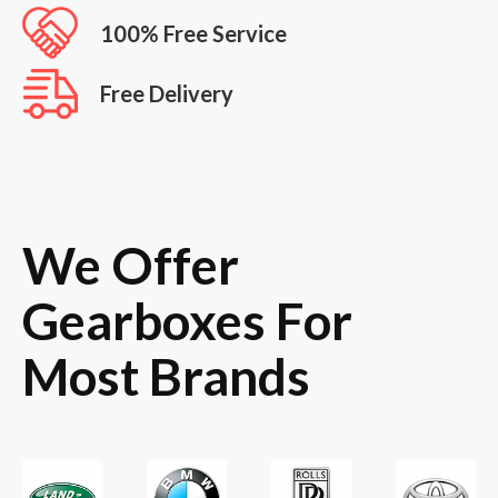
100% Free Service
Free Delivery
We Offer
Gearboxes For
Most Brands