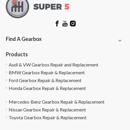
Find A Gearbox
Products
Audi & VW Gearbox Repair and Replacement
BMW Gearbox Repair & Replacement
Ford Gearbox Repair & Replacement
Honda Gearbox Repair & Replacement
Mercedes-Benz Gearbox Repair & Replacement
Nissan Gearbox Repair & Replacement
Toyota Gearbox Repair & Replacement