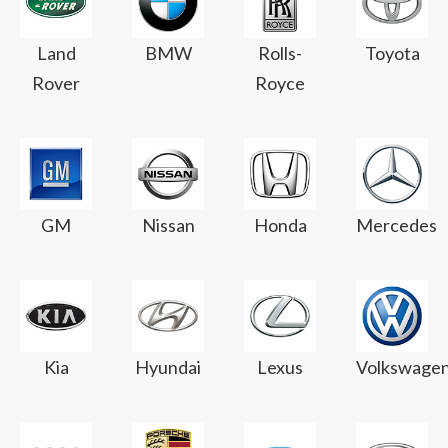
Land
BMW
Rolls-
Toyota
Rover
Royce
GM
Nissan
Honda
Mercedes
Kia
Hyundai
Lexus
Volkswage