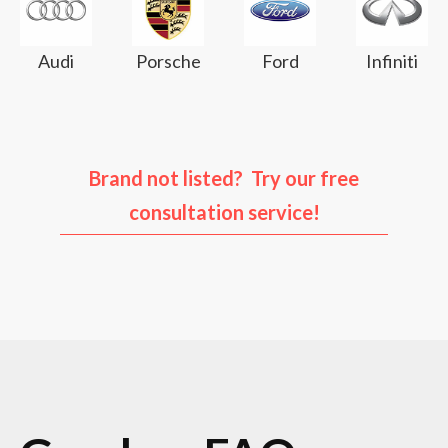
Audi
Porsche
Ford
Infiniti
Brand not listed? Try our free
consultation service!