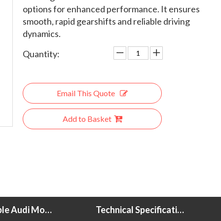
options for enhanced performance. It ensures
smooth, rapid gearshifts and reliable driving
dynamics.
Quantity:
Email This Quote
Add to Basket
Compatible Audi Models
Technical Specifications