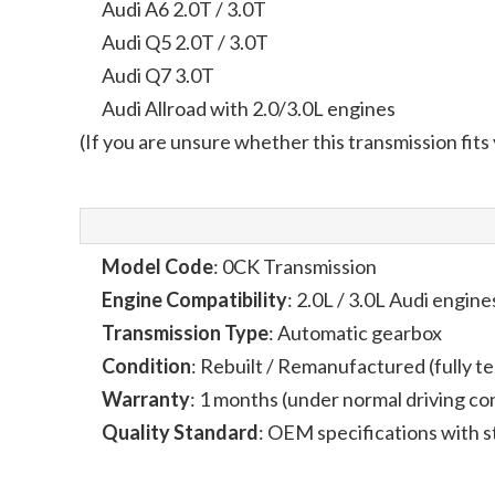
Audi A6 2.0T / 3.0T
Audi Q5 2.0T / 3.0T
Audi Q7 3.0T
Audi Allroad with 2.0/3.0L engines
(If you are unsure whether this transmission fits
Model Code
: 0CK Transmission
Engine Compatibility
: 2.0L / 3.0L Audi engine
Transmission Type
: Automatic gearbox
Condition
: Rebuilt / Remanufactured (fully t
Warranty
: 1 months (under normal driving co
Quality Standard
: OEM specifications with st