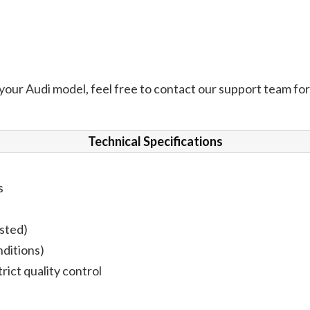
 your Audi model, feel free to contact our support team for 
Technical Specifications
s
ested)
nditions)
rict quality control