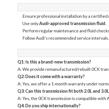
Ensure professional installation by a certifie
Use only
Audi-approved transmission fluid
.
Perform regular maintenance and fluid checks
Follow Audi’s recommended service intervals.
Q1: Is this a brand-new transmission?
A: We provide remanufactured/rebuilt 0CK transm
Q2: Does it come with a warranty?
A: Yes, we offer a 1-month warranty under norma
Q3: Can this transmission fit both 2.0L and 3.0
A: Yes, the 0CK transmission is compatible with 
Q4: Do you ship internationally?