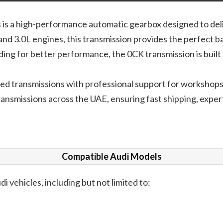
is a high-performance automatic gearbox designed to delive
nd 3.0L engines, this transmission provides the perfect b
ading for better performance, the 0CK transmission is buil
ested transmissions with professional support for workshop
ansmissions across the UAE, ensuring fast shipping, expert 
Compatible Audi Models
di vehicles, including but not limited to: