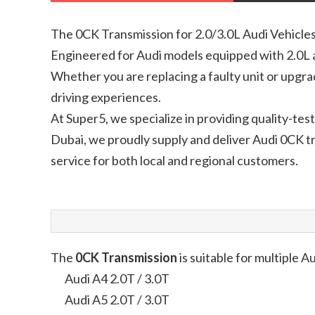
The 0CK Transmission for 2.0/3.0L Audi Vehicles 
Engineered for Audi models equipped with 2.0L a
Whether you are replacing a faulty unit or upgr
driving experiences.
At Super5, we specialize in providing quality-t
Dubai, we proudly supply and deliver Audi 0CK tr
service for both local and regional customers.
The
0CK Transmission
is suitable for multiple Au
Audi A4 2.0T / 3.0T
Audi A5 2.0T / 3.0T