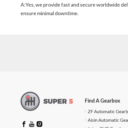
A:Yes, we provide fast and secure worldwide del
ensure minimal downtime.
Find A Gearbox
ZF Automatic Gear
Aisin Automatic Ge