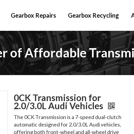
Gearbox Repairs
Gearbox Recycling
er of Affordable Transmi
0CK Transmission for
2.0/3.0L Audi Vehicles
The 0CK Transmission is a 7-speed dual-clutch
automatic designed for 2.0/3.0L Audi vehicles,
offering both front-wheel and all-wheel drive