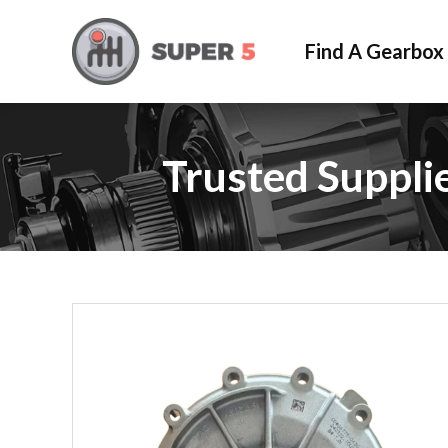
Find A Gearbox
Trusted Suppli