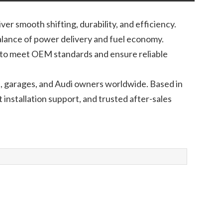
r smooth shifting, durability, and efficiency.
alance of power delivery and fuel economy.
t to meet OEM standards and ensure reliable
s, garages, and Audi owners worldwide. Based in
installation support, and trusted after-sales