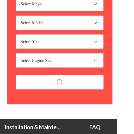
-Select Make-
-Select Model-
-Select Year-
-Select Engine Size-
Installation & Maintenance Tips
FAQ