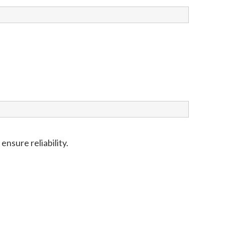
nsure reliability.