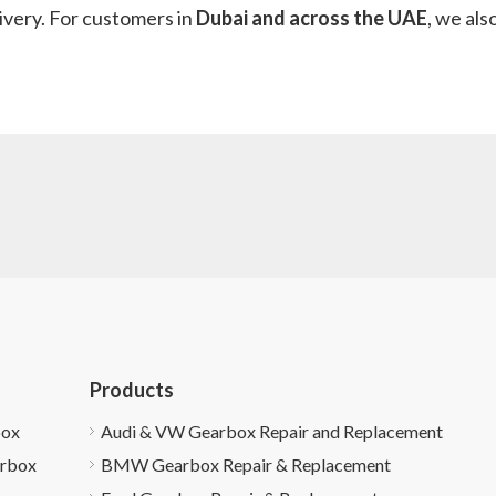
ivery. For customers in
Dubai and across the UAE
, we als
Products
box
Audi & VW Gearbox Repair and Replacement
arbox
BMW Gearbox Repair & Replacement