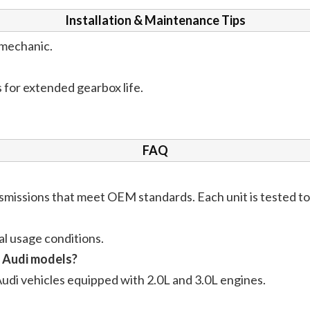
Installation & Maintenance Tips
d mechanic.
 for extended gearbox life.
FAQ
issions that meet OEM standards. Each unit is tested to e
l usage conditions.
L Audi models?
Audi vehicles equipped with 2.0L and 3.0L engines.