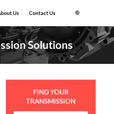
About Us
Contact Us
ssion Solutions
FIND YOUR
TRANSMISSION