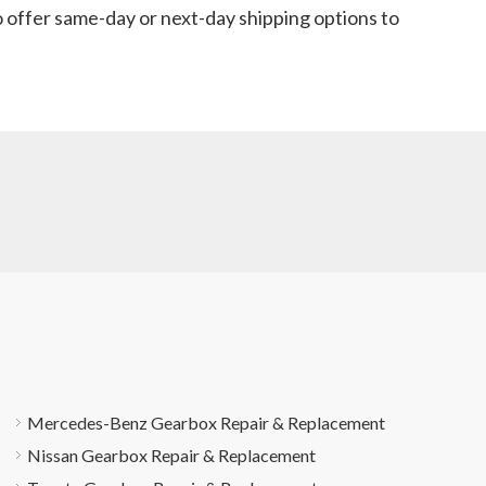
o offer same-day or next-day shipping options to
Mercedes-Benz Gearbox Repair & Replacement
Nissan Gearbox Repair & Replacement