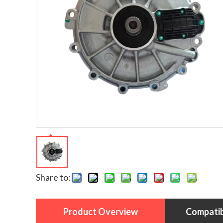
Share to:
Product Overview